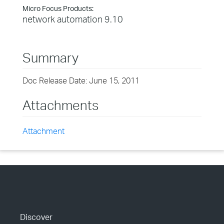
Micro Focus Products:
network automation 9.10
Summary
Doc Release Date: June 15, 2011
Attachments
Attachment
Discover