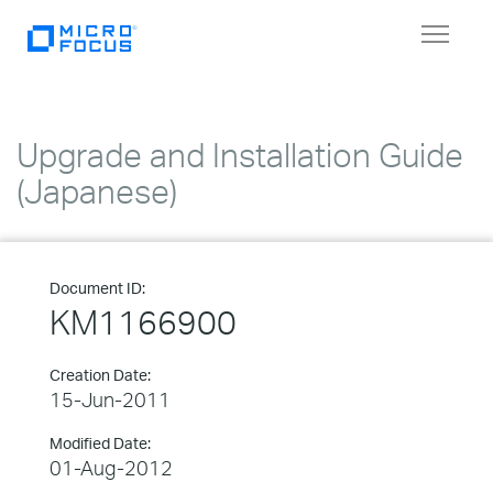
Toggle
navigat
Upgrade and Installation Guide
(Japanese)
Document ID:
KM1166900
Creation Date:
15-Jun-2011
Modified Date:
01-Aug-2012