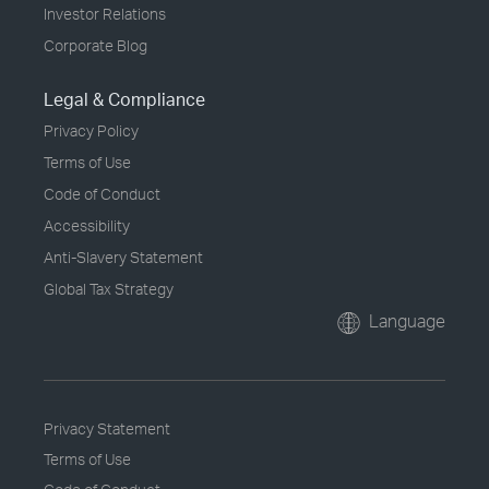
Investor Relations
Corporate Blog
Legal & Compliance
Privacy Policy
Terms of Use
Code of Conduct
Accessibility
Anti-Slavery Statement
Global Tax Strategy
Language
Privacy Statement
Terms of Use