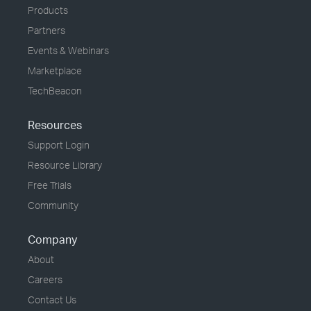
Products
Partners
Events & Webinars
Marketplace
TechBeacon
Resources
Support Login
Resource Library
Free Trials
Community
Company
About
Careers
Contact Us