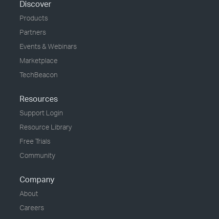
Discover
Products
Partners
Events & Webinars
Marketplace
TechBeacon
Resources
Support Login
Resource Library
Free Trials
Community
Company
About
Careers