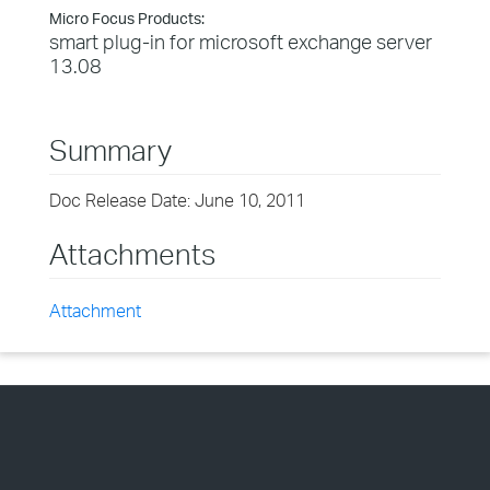
Micro Focus Products:
smart plug-in for microsoft exchange server
13.08
Summary
Doc Release Date: June 10, 2011
Attachments
Attachment