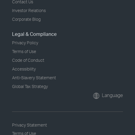
Contact Us
Investor Relations
Corporate Blog
Legal & Compliance
Privacy Policy
Terms of Use
Code of Conduct
Accessibility
Anti-Slavery Statement
Global Tax Strategy
Language
Privacy Statement
Terms of Use