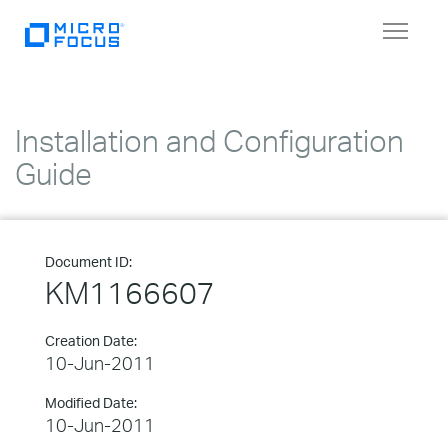
Toggle
navigat
Installation and Configuration
Guide
Document ID:
KM1166607
Creation Date:
10-Jun-2011
Modified Date:
10-Jun-2011