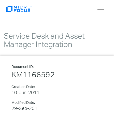
Toggle
navigat
Service Desk and Asset
Manager Integration
Document ID:
KM1166592
Creation Date:
10-Jun-2011
Modified Date:
29-Sep-2011