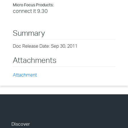
Micro Focus Products:
connect it 9.30
Summary
Doc Release Date: Sep 30, 2011
Attachments
Attachment
Discover