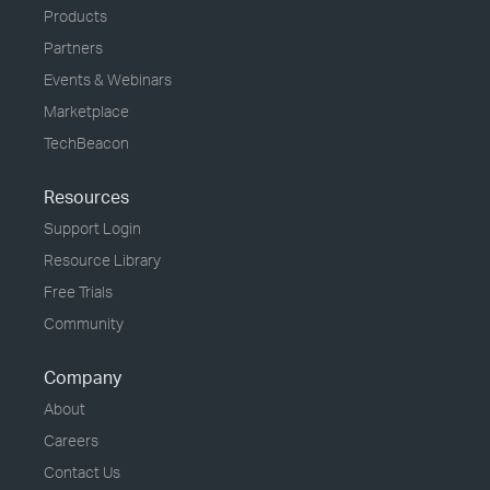
Products
Partners
Events & Webinars
Marketplace
TechBeacon
Resources
Support Login
Resource Library
Free Trials
Community
Company
About
Careers
Contact Us