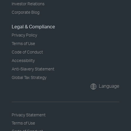
Investor Relations
Corporate Blog
Legal & Compliance
Privacy Policy
Terms of Use
Code of Conduct
Accessibility
Anti-Slavery Statement
Global Tax Strategy
Language
Privacy Statement
Terms of Use