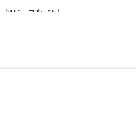
Partners
Events
About
›
›
›
›
›
›
›
›
›
›