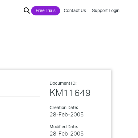
Free Trials
Contact Us
Support Login
Document ID:
KM11649
Creation Date:
28-Feb-2005
Modified Date:
28-Feb-2005