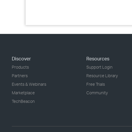
Discover
Resources
Products
Support Login
Partners
Resource Library
Events & Webinars
Free Trials
Marketplace
Community
TechBeacon