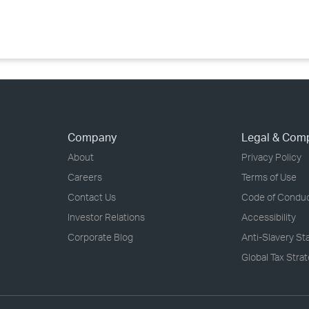
›
›
›
Company
Legal & Com
About
Privacy Policy
Careers
Terms of Use
Contact Us
Code of Condu
Investor Relations
Accessibility
Corporate Blog
Anti-Slavery S
Global Tax Stra