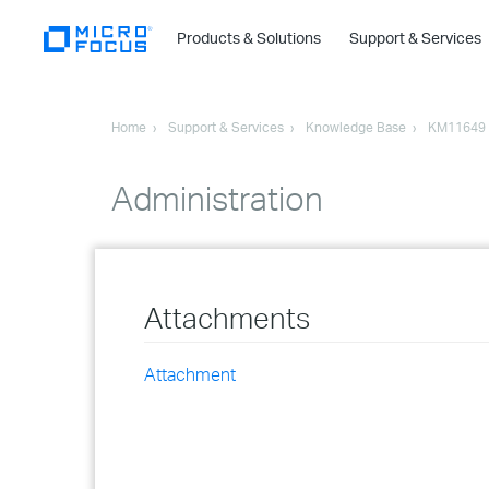
Products & Solutions
Support & Services
Home
Support & Services
Knowledge Base
KM11649
Administration
Attachments
Attachment