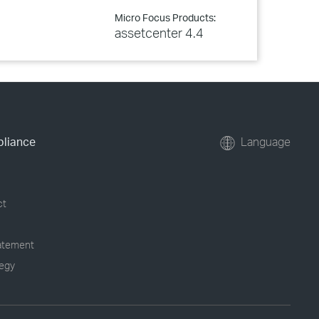
Micro Focus Products:
assetcenter 4.4
pliance
Language
ct
tatement
tegy