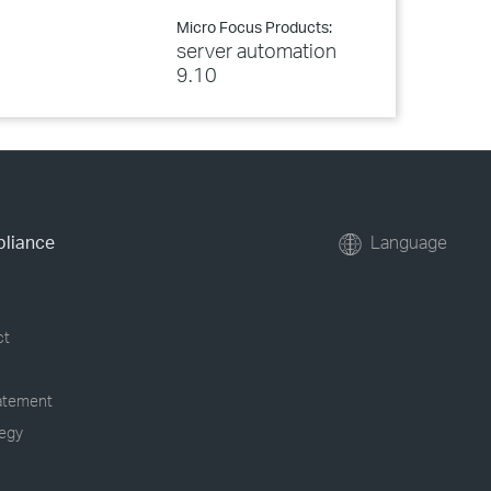
Micro Focus Products:
server automation
9.10
pliance
Language
ct
tatement
tegy