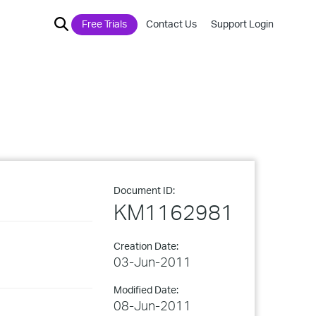
Free Trials
Contact Us
Support Login
Document ID:
KM1162981
Creation Date:
03-Jun-2011
Modified Date:
08-Jun-2011