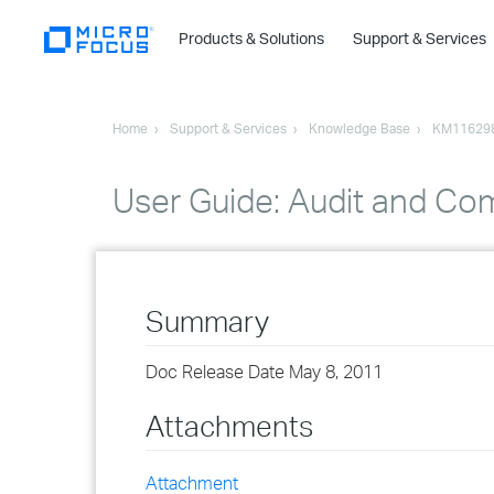
Products & Solutions
Support & Services
Home
Support & Services
Knowledge Base
KM11629
User Guide: Audit and Co
Summary
Doc Release Date May 8, 2011
Attachments
Attachment