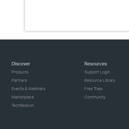
Discover
Resources
Products
Support Login
Partners
Resource Library
Events & Webinars
Free Trials
Marketplace
Community
TechBeacon