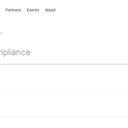
Partners
Events
About
›
›
81
›
›
›
mpliance
›
›
›
›
›