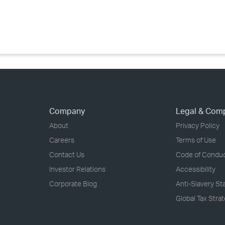
›
›
›
Company
Legal & Com
About
Privacy Policy
Careers
Terms of Use
Contact Us
Code of Condu
Investor Relations
Accessibility
Corporate Blog
Anti-Slavery S
Global Tax Stra