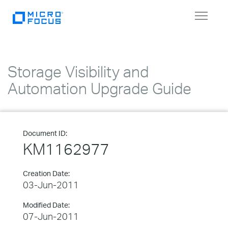
Toggle
navigat
Storage Visibility and
Automation Upgrade Guide
Document ID:
KM1162977
Creation Date:
03-Jun-2011
Modified Date:
07-Jun-2011