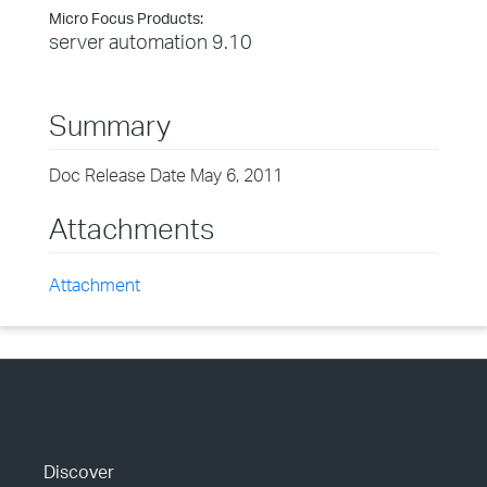
Micro Focus Products:
server automation 9.10
Summary
Doc Release Date May 6, 2011
Attachments
Attachment
Discover