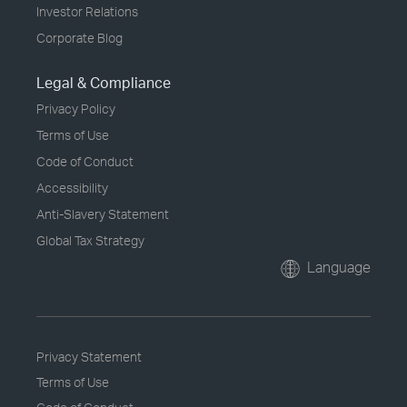
Investor Relations
Corporate Blog
Legal & Compliance
Privacy Policy
Terms of Use
Code of Conduct
Accessibility
Anti-Slavery Statement
Global Tax Strategy
Language
Privacy Statement
Terms of Use