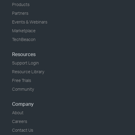
Products
Partners
Events & Webinars
Marketplace
TechBeacon
Resources
Support Login
Resource Library
Free Trials
Community
Company
About
Careers
Contact Us