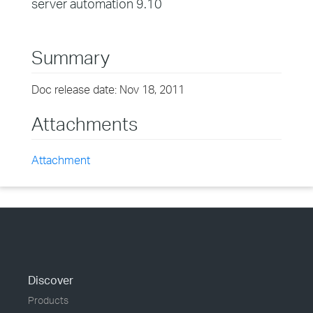
server automation 9.10
Summary
Doc release date: Nov 18, 2011
Attachments
Attachment
Discover
Products