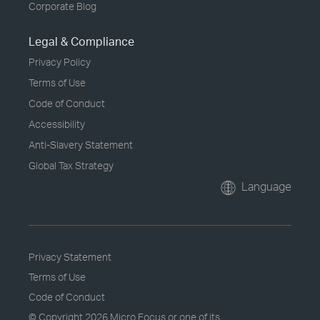
Corporate Blog
Legal & Compliance
Privacy Policy
Terms of Use
Code of Conduct
Accessibility
Anti-Slavery Statement
Global Tax Strategy
Language
Privacy Statement
Terms of Use
Code of Conduct
© Copyright
2026 Micro Focus or one of its