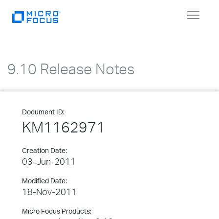
Toggle
navigat
9.10 Release Notes
Document ID:
KM1162971
Creation Date:
03-Jun-2011
Modified Date:
18-Nov-2011
Micro Focus Products: