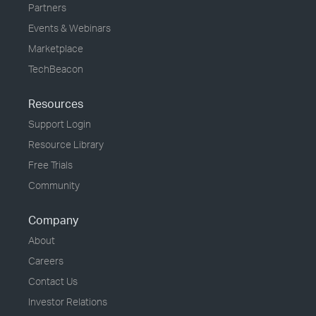
Partners
Events & Webinars
Marketplace
TechBeacon
Resources
Support Login
Resource Library
Free Trials
Community
Company
About
Careers
Contact Us
Investor Relations