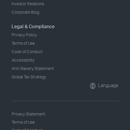
Investor Relations
Corporate Blog
Legal & Compliance
Privacy Policy
Terms of Use
Code of Conduct
Accessibility
Anti-Slavery Statement
Global Tax Strategy
Language
Privacy Statement
Terms of Use