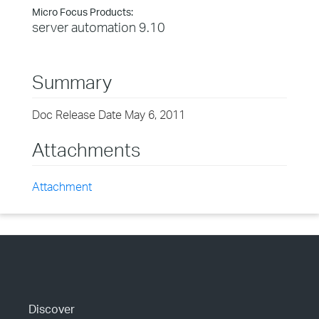
Micro Focus Products:
server automation 9.10
Summary
Doc Release Date May 6, 2011
Attachments
Attachment
Discover