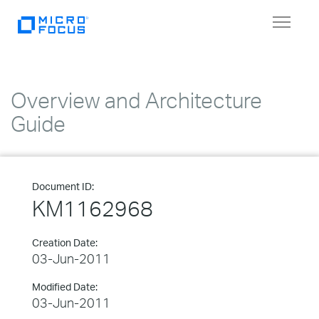
Toggle
navigat
Overview and Architecture
Guide
Document ID:
KM1162968
Creation Date:
03-Jun-2011
Modified Date:
03-Jun-2011