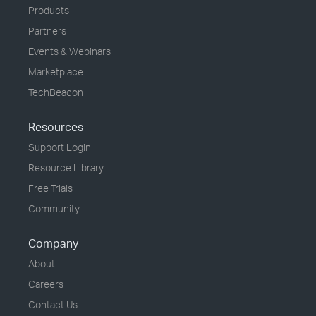
Products
Partners
Events & Webinars
Marketplace
TechBeacon
Resources
Support Login
Resource Library
Free Trials
Community
Company
About
Careers
Contact Us