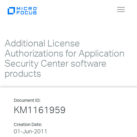
Toggle
navigat
Additional License
Authorizations for Application
Security Center software
products
Document ID:
KM1161959
Creation Date:
01-Jun-2011