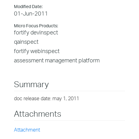
Modified Date:
01-Jun-2011
Micro Focus Products:
fortify devinspect
qainspect
fortify webinspect
assessment management platform
Summary
doc release date: may 1, 2011
Attachments
Attachment