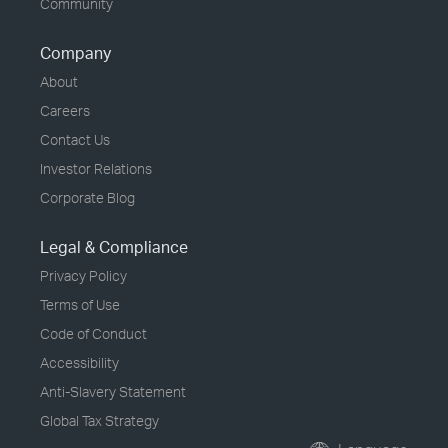
Community
Company
About
Careers
Contact Us
Investor Relations
Corporate Blog
Legal & Compliance
Privacy Policy
Terms of Use
Code of Conduct
Accessibility
Anti-Slavery Statement
Global Tax Strategy