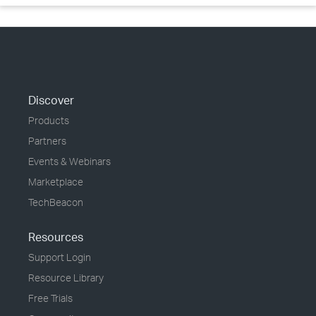
Discover
Products
Partners
Events & Webinars
Marketplace
TechBeacon
Resources
Support Login
Resource Library
Free Trials