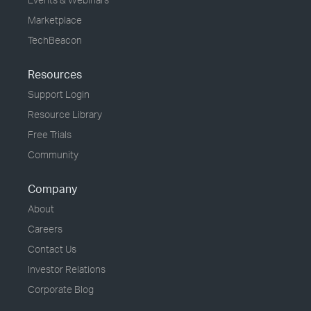
Marketplace
TechBeacon
Resources
Support Login
Resource Library
Free Trials
Community
Company
About
Careers
Contact Us
Investor Relations
Corporate Blog