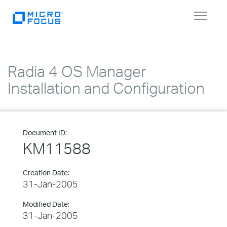
Toggle
navigat
Radia 4 OS Manager
Installation and Configuration
Document ID:
KM11588
Creation Date:
31-Jan-2005
Modified Date:
31-Jan-2005