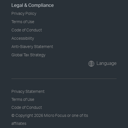
Legal & Compliance
Privacy Policy
Terms of Use
Code of Conduct
Accessibility
Anti-Slavery Statement
Global Tax Strategy
Language
Privacy Statement
Terms of Use
Code of Conduct
© Copyright
2026 Micro Focus or one of its
affiliates