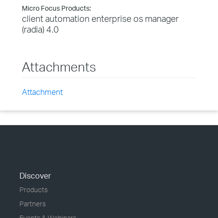
Micro Focus Products:
client automation enterprise os manager
(radia) 4.0
Attachments
Attachment
Discover
Products
Partners
Events & Webinars