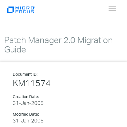
Toggle
navigat
Patch Manager 2.0 Migration
Guide
Document ID:
KM11574
Creation Date:
31-Jan-2005
Modified Date:
31-Jan-2005