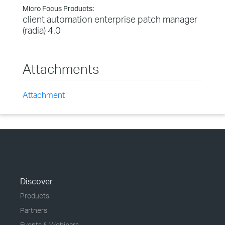
Micro Focus Products:
client automation enterprise patch manager
(radia) 4.0
Attachments
Attachment
Discover
Products
Partners
Events & Webinars