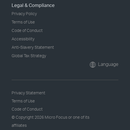
Legal & Compliance
Privacy Policy
Terms of Use
Code of Conduct
Accessibility
Anti-Slavery Statement
Global Tax Strategy
Language
Privacy Statement
Terms of Use
Code of Conduct
© Copyright
2026 Micro Focus or one of its
affiliates