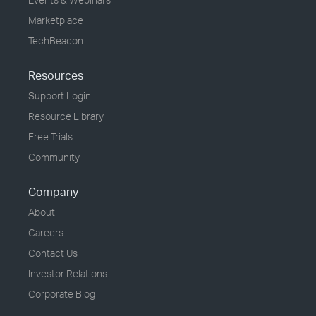
Marketplace
TechBeacon
Resources
Support Login
Resource Library
Free Trials
Community
Company
About
Careers
Contact Us
Investor Relations
Corporate Blog