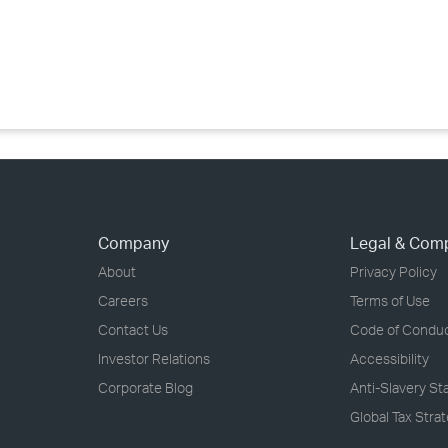
›
›
›
Company
Legal & Com
About
Privacy Policy
Careers
Terms of Use
Contact Us
Code of Condu
Investor Relations
Accessibility
Corporate Blog
Anti-Slavery S
Global Tax Stra