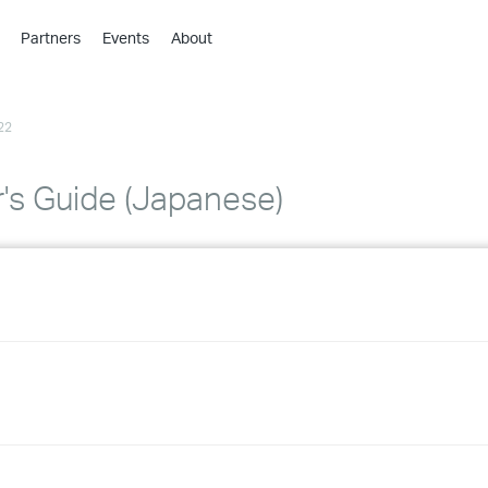
Partners
Events
About
›
›
22
›
›
›
's Guide (Japanese)
›
›
›
›
›