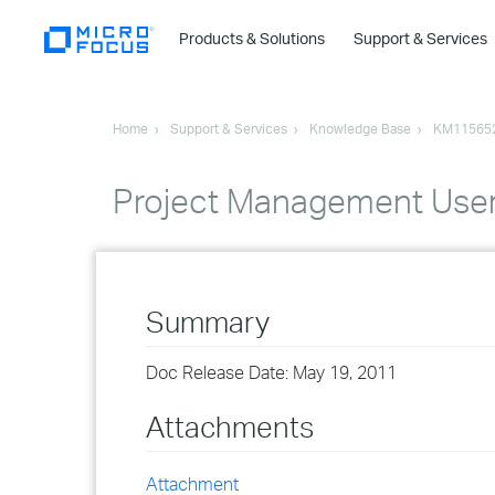
Products & Solutions
Support & Services
Home
Support & Services
Knowledge Base
KM11565
Project Management User
Summary
Doc Release Date: May 19, 2011
Attachments
Attachment