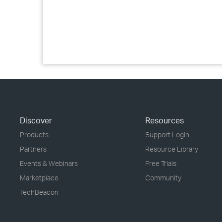
Discover
Resources
Products
Support Login
Partners
Resource Library
Events & Webinars
Free Trials
Marketplace
Community
TechBeacon