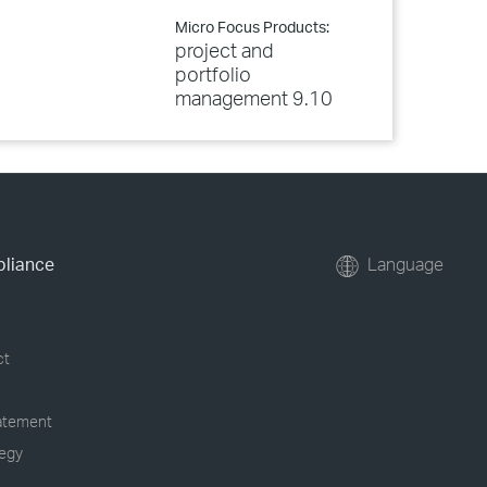
Micro Focus Products:
project and
portfolio
management 9.10
pliance
Language
ct
tatement
tegy