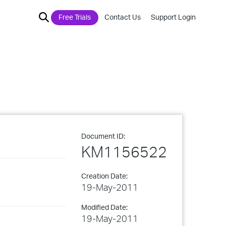
Free Trials
Contact Us
Support Login
Document ID:
KM1156522
Creation Date:
19-May-2011
Modified Date:
19-May-2011