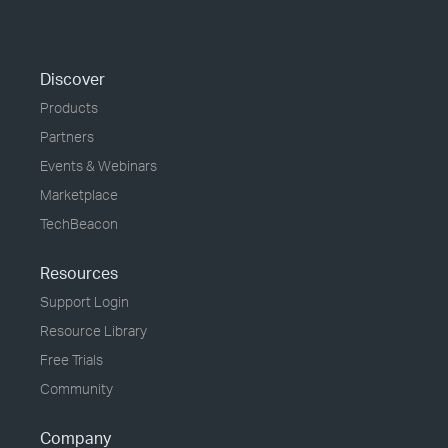
Discover
Products
Partners
Events & Webinars
Marketplace
TechBeacon
Resources
Support Login
Resource Library
Free Trials
Community
Company