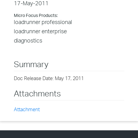
17-May-2011
Micro Focus Products:
loadrunner professional
loadrunner enterprise
diagnostics
Summary
Doc Release Date: May 17, 2011
Attachments
Attachment