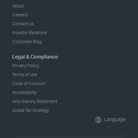
About
Careers
Contact Us
Investor Relations
Corporate Blog
Legal & Compliance
Privacy Policy
Terms of Use
Code of Conduct
Accessibility
Anti-Slavery Statement
Global Tax Strategy
Language