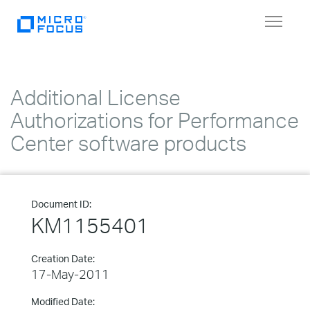
Toggle
navigat
Additional License
Authorizations for Performance
Center software products
Document ID:
KM1155401
Creation Date:
17-May-2011
Modified Date: