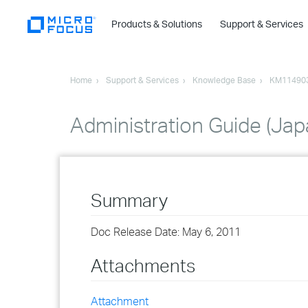
Products & Solutions
Support & Services
Home
Support & Services
Knowledge Base
KM11490
Administration Guide (Ja
Summary
Doc Release Date: May 6, 2011
Attachments
Attachment