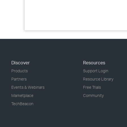
Discover
Resources
Products
Support Login
Partners
Resource Library
Events & Webinars
Free Trials
Marketplace
Community
TechBeacon