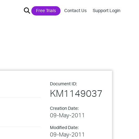
Free Trials
Contact Us
Support Login
Document ID:
KM1149037
Creation Date:
09-May-2011
Modified Date:
09-May-2011