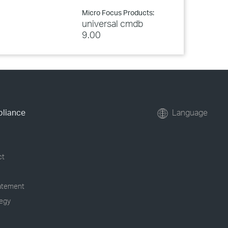
Micro Focus Products:
universal cmdb
9.00
pliance
Language
ct
tatement
tegy