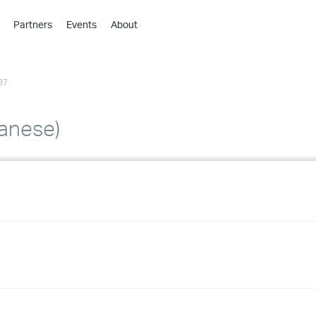
Partners
Events
About
›
›
37
›
›
›
panese)
›
›
›
›
›