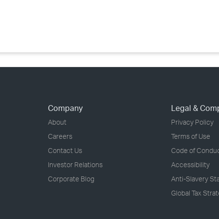
›
›
›
Company
Legal & Com
About
Privacy Policy
Careers
Terms of Use
Contact Us
Code of Condu
Investor Relations
Accessibility
Corporate Blog
Anti-Slavery S
Global Tax Stra