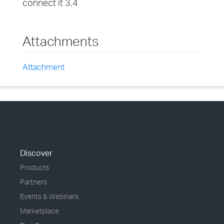
connect it 3.4
Attachments
Attachment
Discover
Products
Partners
Events & Webinars
Marketplace