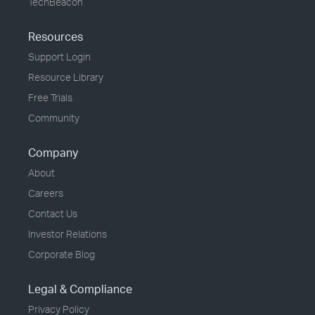
TechBeacon
Resources
Support Login
Resource Library
Free Trials
Community
Company
About
Careers
Contact Us
Investor Relations
Corporate Blog
Legal & Compliance
Privacy Policy