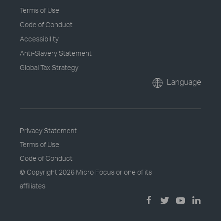
Terms of Use
Code of Conduct
Accessibility
Anti-Slavery Statement
Global Tax Strategy
Language
Privacy Statement
Terms of Use
Code of Conduct
© Copyright
2026 Micro Focus or one of its
affiliates