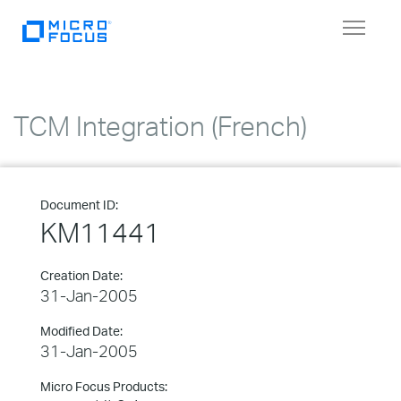
Toggle
navigat
TCM Integration (French)
Document ID:
KM11441
Creation Date:
31-Jan-2005
Modified Date:
31-Jan-2005
Micro Focus Products: