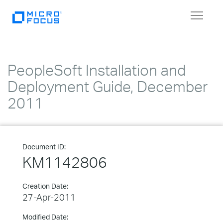
Toggle
navigat
PeopleSoft Installation and
Deployment Guide, December
2011
Document ID:
KM1142806
Creation Date:
27-Apr-2011
Modified Date: