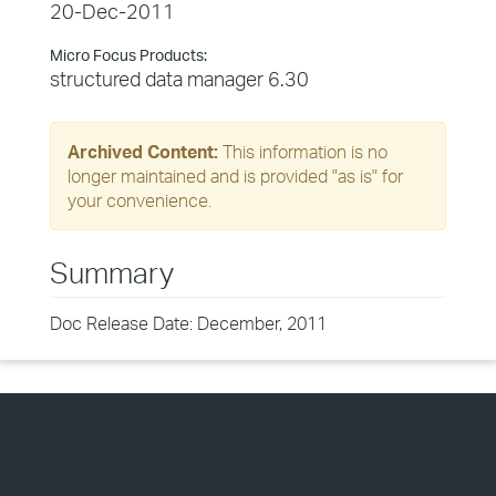
20-Dec-2011
Micro Focus Products:
structured data manager 6.30
Archived Content:
This information is no
longer maintained and is provided "as is" for
your convenience.
Summary
Doc Release Date: December, 2011