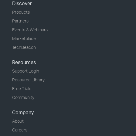
Discover
Products
Partners
Events & Webinars
Marketplace
TechBeacon
Resources
Support Login
Resource Library
Free Trials
Community
Company
About
Careers