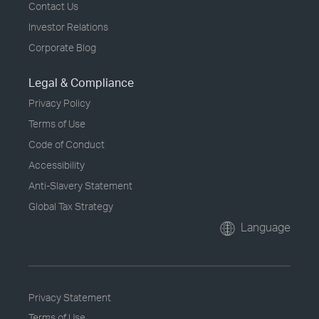
Contact Us
Investor Relations
Corporate Blog
Legal & Compliance
Privacy Policy
Terms of Use
Code of Conduct
Accessibility
Anti-Slavery Statement
Global Tax Strategy
Language
Privacy Statement
Terms of Use