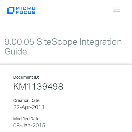
Toggle
navigat
9.00.05 SiteScope Integration
Guide
Document ID:
KM1139498
Creation Date:
22-Apr-2011
Modified Date:
08-Jan-2015