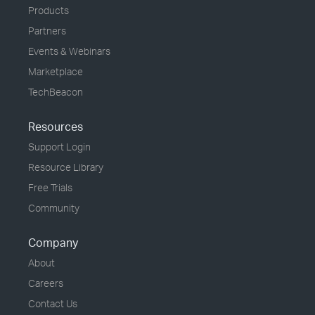
Products
Partners
Events & Webinars
Marketplace
TechBeacon
Resources
Support Login
Resource Library
Free Trials
Community
Company
About
Careers
Contact Us