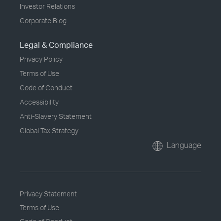
Investor Relations
Corporate Blog
Legal & Compliance
Privacy Policy
Terms of Use
Code of Conduct
Accessibility
Anti-Slavery Statement
Global Tax Strategy
Language
Privacy Statement
Terms of Use