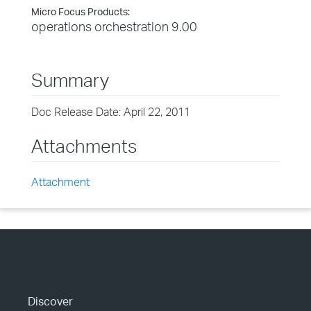
Micro Focus Products:
operations orchestration 9.00
Summary
Doc Release Date: April 22, 2011
Attachments
Attachment
Discover