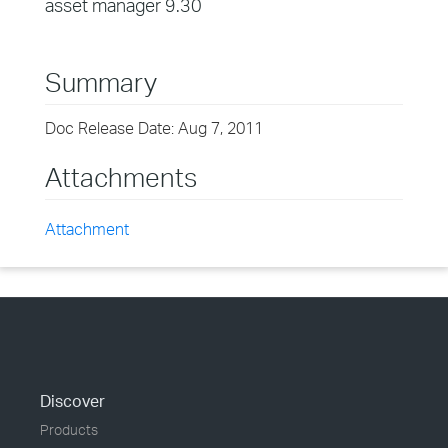
asset manager 9.30
Summary
Doc Release Date: Aug 7, 2011
Attachments
Attachment
Discover
Products