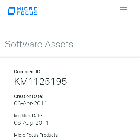
Toggle
navigat
Software Assets
Document ID:
KM1125195
Creation Date:
06-Apr-2011
Modified Date:
08-Aug-2011
Micro Focus Products: