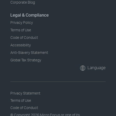
Corporate Blog
Legal & Compliance
Privacy Policy
Terms of Use
Code of Conduct
Accessibility
Anti-Slavery Statement
Global Tax Strategy
Language
Privacy Statement
Terms of Use
Code of Conduct
© Copyright
2026 Micro Focus or one of its