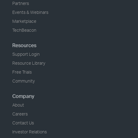
Partners
Events & Webinars
Marketplace
TechBeacon
Resources
Support Login
Resource Library
Free Trials
Community
Company
About
Careers
Contact Us
Investor Relations