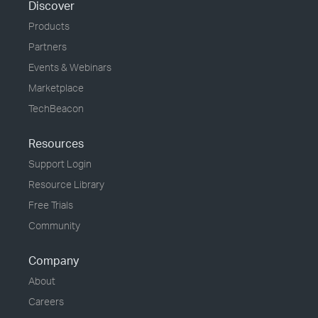
Discover
Products
Partners
Events & Webinars
Marketplace
TechBeacon
Resources
Support Login
Resource Library
Free Trials
Community
Company
About
Careers