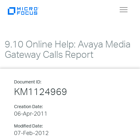
Toggle
navigat
9.10 Online Help: Avaya Media
Gateway Calls Report
Document ID:
KM1124969
Creation Date:
06-Apr-2011
Modified Date:
07-Feb-2012