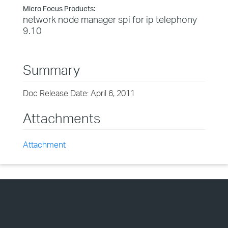
Micro Focus Products:
network node manager spi for ip telephony
9.10
Summary
Doc Release Date: April 6, 2011
Attachments
Attachment