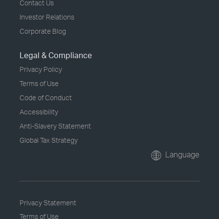
Contact Us
Investor Relations
Corporate Blog
Legal & Compliance
Privacy Policy
Terms of Use
Code of Conduct
Accessibility
Anti-Slavery Statement
Global Tax Strategy
Language
Privacy Statement
Terms of Use