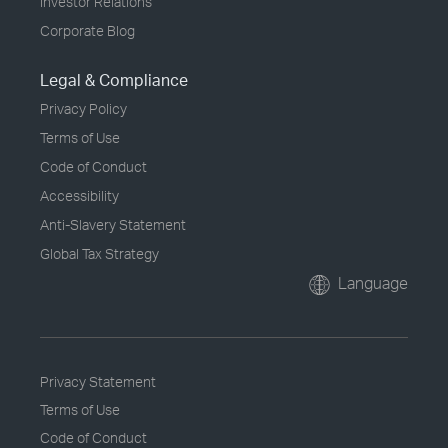
Investor Relations
Corporate Blog
Legal & Compliance
Privacy Policy
Terms of Use
Code of Conduct
Accessibility
Anti-Slavery Statement
Global Tax Strategy
Language
Privacy Statement
Terms of Use
Code of Conduct