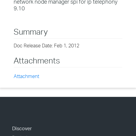
network node manager spi for ip telephony
9.10
Summary
Doc Release Date: Feb 1, 2012
Attachments
Attachment
Discover