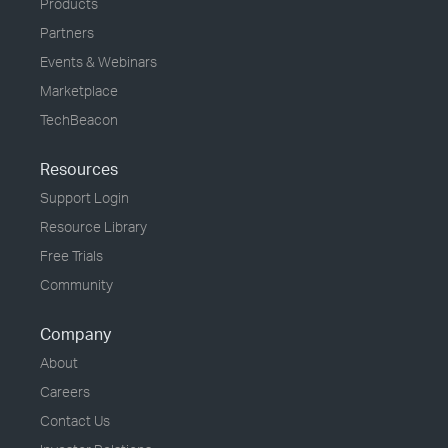
Products
Partners
Events & Webinars
Marketplace
TechBeacon
Resources
Support Login
Resource Library
Free Trials
Community
Company
About
Careers
Contact Us