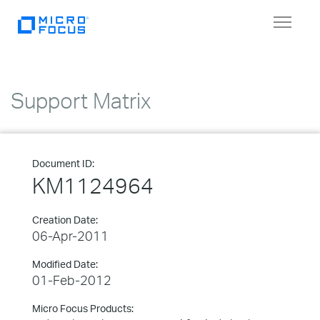
Toggle
navigat
Support Matrix
Document ID:
KM1124964
Creation Date:
06-Apr-2011
Modified Date:
01-Feb-2012
Micro Focus Products: