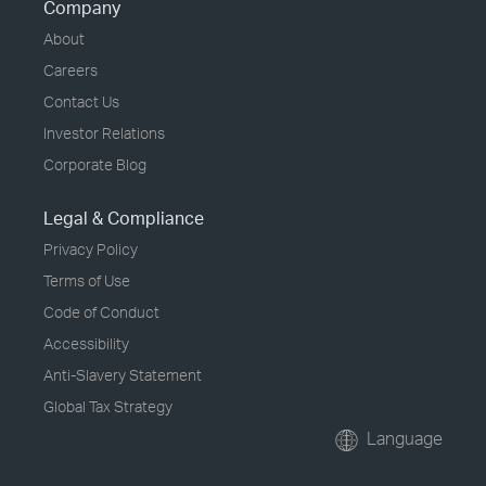
Company
About
Careers
Contact Us
Investor Relations
Corporate Blog
Legal & Compliance
Privacy Policy
Terms of Use
Code of Conduct
Accessibility
Anti-Slavery Statement
Global Tax Strategy
Language