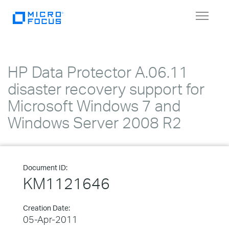
Toggle
navigat
HP Data Protector A.06.11
disaster recovery support for
Microsoft Windows 7 and
Windows Server 2008 R2
Document ID:
KM1121646
Creation Date:
05-Apr-2011