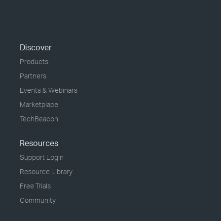
Discover
Products
Partners
Events & Webinars
Marketplace
TechBeacon
Resources
Support Login
Resource Library
Free Trials
Community