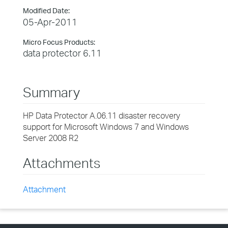
Modified Date:
05-Apr-2011
Micro Focus Products:
data protector 6.11
Summary
HP Data Protector A.06.11 disaster recovery
support for Microsoft Windows 7 and Windows
Server 2008 R2
Attachments
Attachment