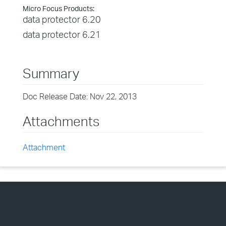
Micro Focus Products:
data protector 6.20
data protector 6.21
Summary
Doc Release Date: Nov 22, 2013
Attachments
Attachment