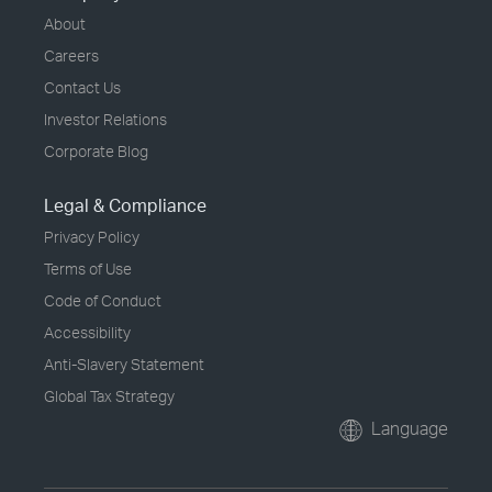
About
Careers
Contact Us
Investor Relations
Corporate Blog
Legal & Compliance
Privacy Policy
Terms of Use
Code of Conduct
Accessibility
Anti-Slavery Statement
Global Tax Strategy
Language