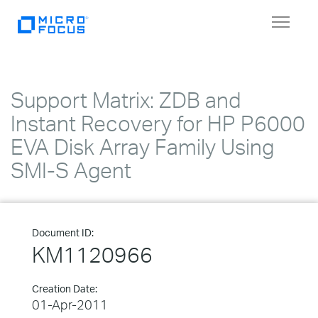
Toggle
navigat
Support Matrix: ZDB and
Instant Recovery for HP P6000
EVA Disk Array Family Using
SMI-S Agent
Document ID:
KM1120966
Creation Date:
01-Apr-2011