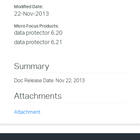
Modified Date:
22-Nov-2013
Micro Focus Products:
data protector 6.20
data protector 6.21
Summary
Doc Release Date: Nov 22, 2013
Attachments
Attachment