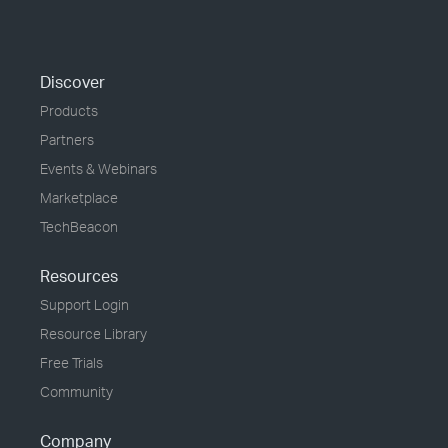
Discover
Products
Partners
Events & Webinars
Marketplace
TechBeacon
Resources
Support Login
Resource Library
Free Trials
Community
Company