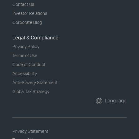
Contact Us
Investor Relations
Corporate Blog
Legal & Compliance
Privacy Policy
Terms of Use
Code of Conduct
Accessibility
Anti-Slavery Statement
Global Tax Strategy
Language
Privacy Statement