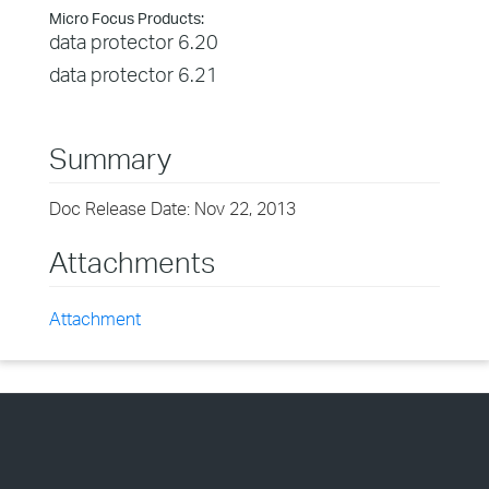
Micro Focus Products:
data protector 6.20
data protector 6.21
Summary
Doc Release Date: Nov 22, 2013
Attachments
Attachment