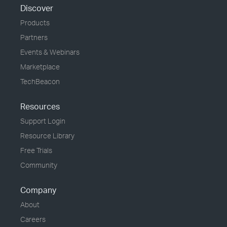
Discover
Products
Partners
Events & Webinars
Marketplace
TechBeacon
Resources
Support Login
Resource Library
Free Trials
Community
Company
About
Careers