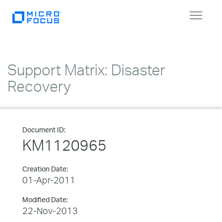
Toggle
navigat
Support Matrix: Disaster
Recovery
Document ID:
KM1120965
Creation Date:
01-Apr-2011
Modified Date:
22-Nov-2013