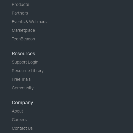
Products
Partners
Events & Webinars
Marketplace
TechBeacon
Resources
Support Login
Resource Library
Free Trials
Community
Company
About
Careers
Contact Us