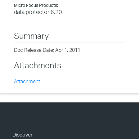
Micro Focus Products:
data protector 6.20
Summary
Doc Release Date: Apr 1, 2011
Attachments
Attachment
Discover