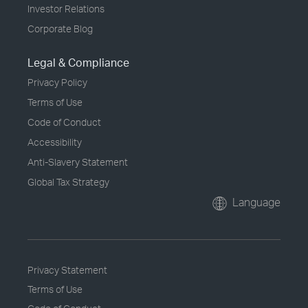
Investor Relations
Corporate Blog
Legal & Compliance
Privacy Policy
Terms of Use
Code of Conduct
Accessibility
Anti-Slavery Statement
Global Tax Strategy
Language
Privacy Statement
Terms of Use