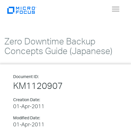
Toggle
navigat
Zero Downtime Backup
Concepts Guide (Japanese)
Document ID:
KM1120907
Creation Date:
01-Apr-2011
Modified Date:
01-Apr-2011