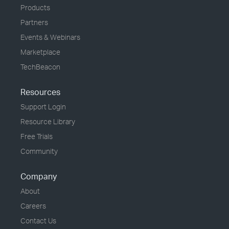
Products
Partners
Events & Webinars
Marketplace
TechBeacon
Resources
Support Login
Resource Library
Free Trials
Community
Company
About
Careers
Contact Us