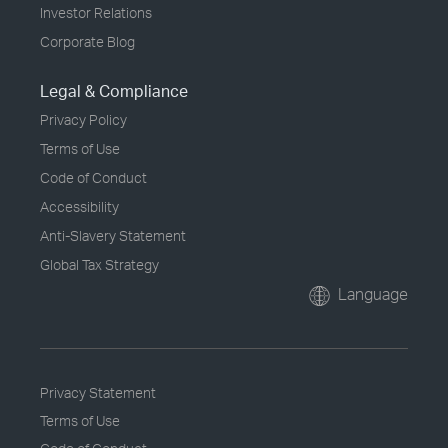
Investor Relations
Corporate Blog
Legal & Compliance
Privacy Policy
Terms of Use
Code of Conduct
Accessibility
Anti-Slavery Statement
Global Tax Strategy
Language
Privacy Statement
Terms of Use