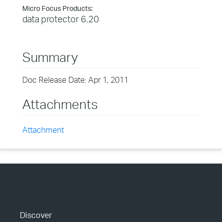
Micro Focus Products:
data protector 6.20
Summary
Doc Release Date: Apr 1, 2011
Attachments
Attachment
Discover