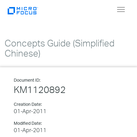
Toggle
navigat
Concepts Guide (Simplified
Chinese)
Document ID:
KM1120892
Creation Date:
01-Apr-2011
Modified Date:
01-Apr-2011