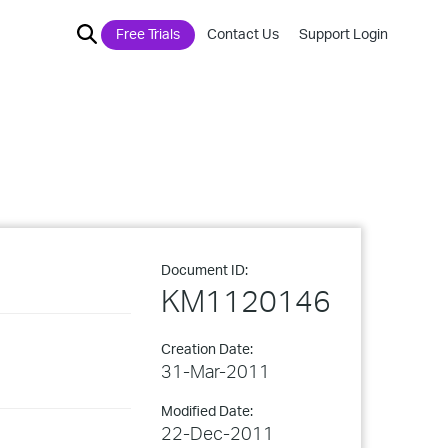
Free Trials
Contact Us
Support Login
Document ID:
KM1120146
Creation Date:
31-Mar-2011
Modified Date:
22-Dec-2011