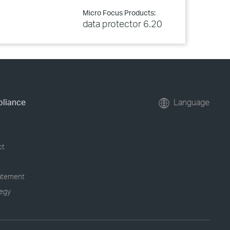
Micro Focus Products:
data protector 6.20
pliance
Language
ct
tatement
tegy