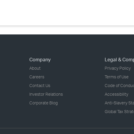
›
›
›
Company
Legal & Com
About
Privacy Policy
Careers
Terms of Use
Contact Us
Code of Condu
Investor Relations
Accessibility
Corporate Blog
Anti-Slavery S
Global Tax Stra