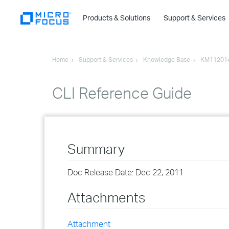
Products & Solutions
Support & Services
Home
Support & Services
Knowledge Base
KM11201
CLI Reference Guide
Summary
Doc Release Date: Dec 22, 2011
Attachments
Attachment