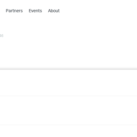
Partners
Events
About
›
›
46
›
›
›
›
›
›
›
›