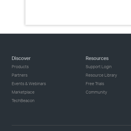
Discover
Resources
Products
Support Login
Partners
Resource Library
Events & Webinars
Free Trials
Marketplace
Community
TechBeacon