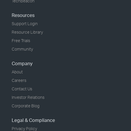
TechBeacon
Resources
Support Login
Resource Library
Free Trials
Community
Company
About
Careers
Contact Us
Investor Relations
Corporate Blog
Legal & Compliance
Privacy Policy