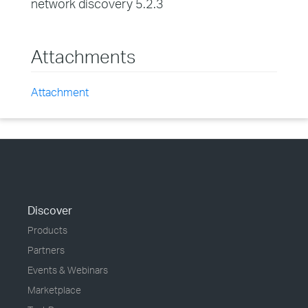
network discovery 5.2.3
Attachments
Attachment
Discover
Products
Partners
Events & Webinars
Marketplace