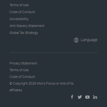
Terms of Use
Code of Conduct
Accessibility
Anti-Slavery Statement
Global Tax Strategy
Language
Privacy Statement
Terms of Use
Code of Conduct
© Copyright
2026 Micro Focus or one of its
affiliates