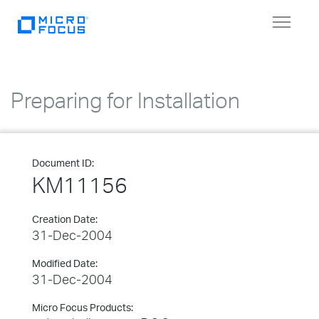
Toggle
navigat
Preparing for Installation
Document ID:
KM11156
Creation Date:
31-Dec-2004
Modified Date:
31-Dec-2004
Micro Focus Products: