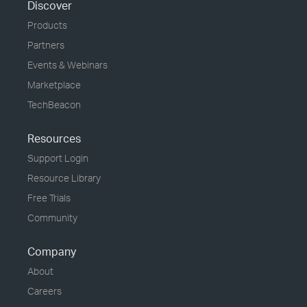
Discover
Products
Partners
Events & Webinars
Marketplace
TechBeacon
Resources
Support Login
Resource Library
Free Trials
Community
Company
About
Careers