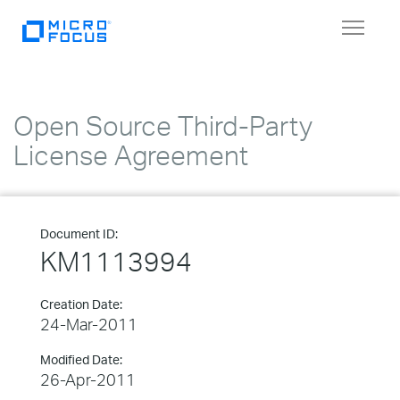
Toggle
navigat
Open Source Third-Party
License Agreement
Document ID:
KM1113994
Creation Date:
24-Mar-2011
Modified Date:
26-Apr-2011