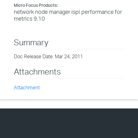
Micro Focus Products:
network node manager ispi performance for
metrics 9.10
Summary
Doc Release Date: Mar 24, 2011
Attachments
Attachment