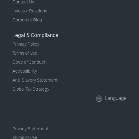
Contact Us
Investor Relations
Corporate Blog
Legal & Compliance
Privacy Policy
Terms of Use
Code of Conduct
Accessibility
Anti-Slavery Statement
Global Tax Strategy
Language
Privacy Statement
Terms of Use