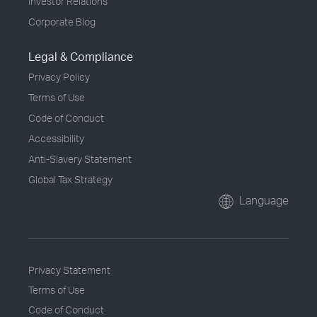
Investor Relations
Corporate Blog
Legal & Compliance
Privacy Policy
Terms of Use
Code of Conduct
Accessibility
Anti-Slavery Statement
Global Tax Strategy
Language
Privacy Statement
Terms of Use
Code of Conduct