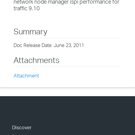
network node manager ispi performance for
traffic 9.10
Summary
Doc Release Date: June 23, 2011
Attachments
Attachment
Discover