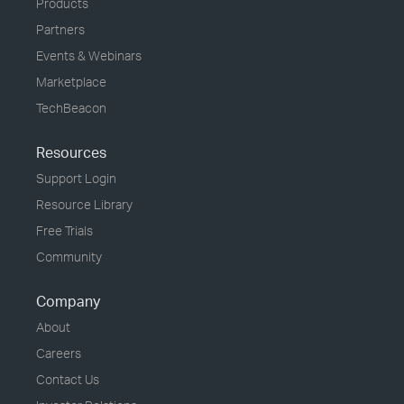
Products
Partners
Events & Webinars
Marketplace
TechBeacon
Resources
Support Login
Resource Library
Free Trials
Community
Company
About
Careers
Contact Us