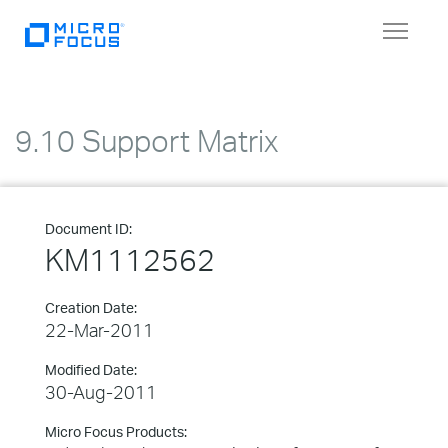
Toggle
navigat
9.10 Support Matrix
Document ID:
KM1112562
Creation Date:
22-Mar-2011
Modified Date:
30-Aug-2011
Micro Focus Products: