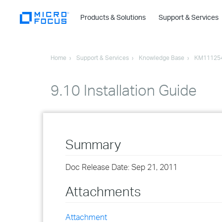
Products & Solutions
Support & Services
Home
Support & Services
Knowledge Base
KM11125
9.10 Installation Guide
Summary
Doc Release Date: Sep 21, 2011
Attachments
Attachment