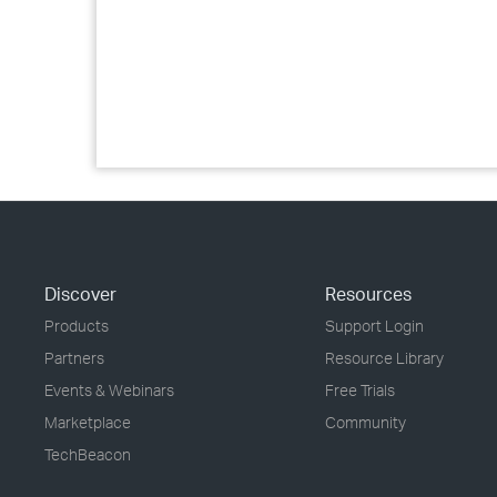
Discover
Resources
Products
Support Login
Partners
Resource Library
Events & Webinars
Free Trials
Marketplace
Community
TechBeacon