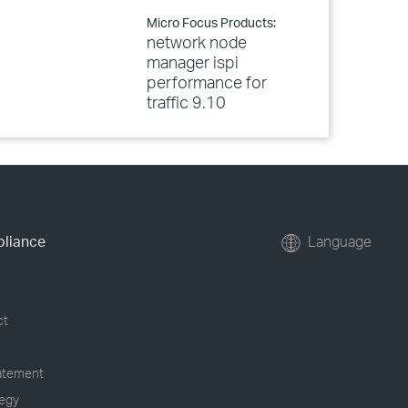
Micro Focus Products:
network node
manager ispi
performance for
traffic 9.10
pliance
Language
ct
tatement
tegy