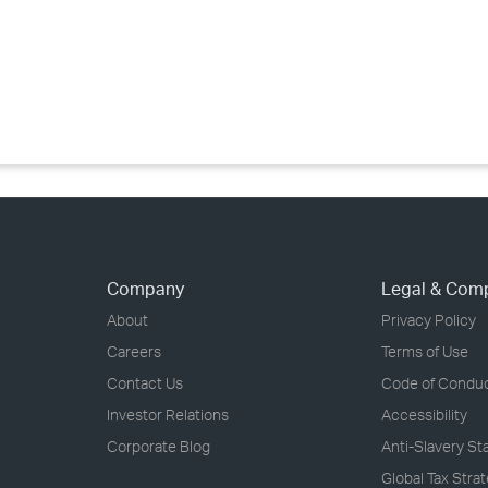
›
›
›
Company
Legal & Com
About
Privacy Policy
Careers
Terms of Use
Contact Us
Code of Condu
Investor Relations
Accessibility
Corporate Blog
Anti-Slavery S
Global Tax Stra