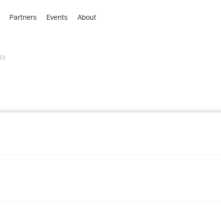
Partners
Events
About
›
›
49
›
›
›
›
›
›
›
›