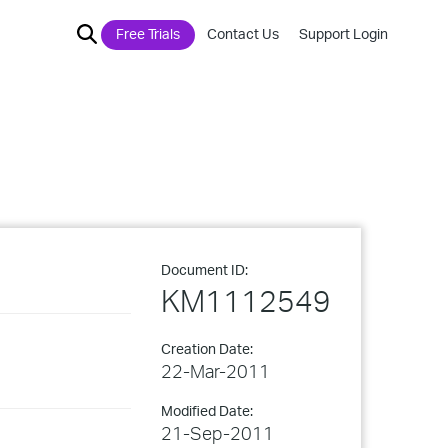
Free Trials
Contact Us
Support Login
Document ID:
KM1112549
Creation Date:
22-Mar-2011
Modified Date:
21-Sep-2011