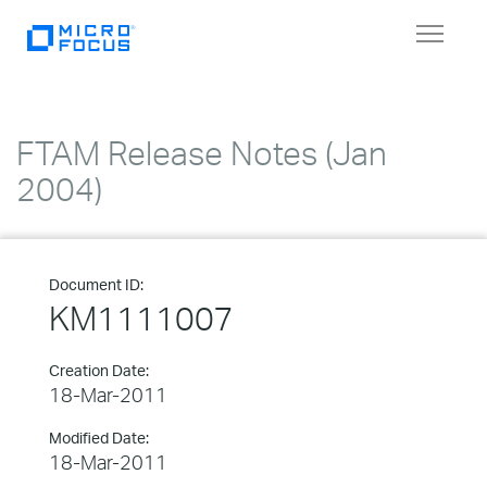
Toggle
navigat
FTAM Release Notes (Jan
2004)
Document ID:
KM1111007
Creation Date:
18-Mar-2011
Modified Date:
18-Mar-2011