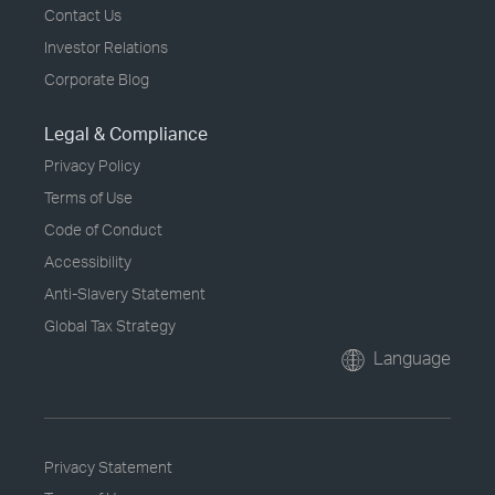
Contact Us
Investor Relations
Corporate Blog
Legal & Compliance
Privacy Policy
Terms of Use
Code of Conduct
Accessibility
Anti-Slavery Statement
Global Tax Strategy
Language
Privacy Statement