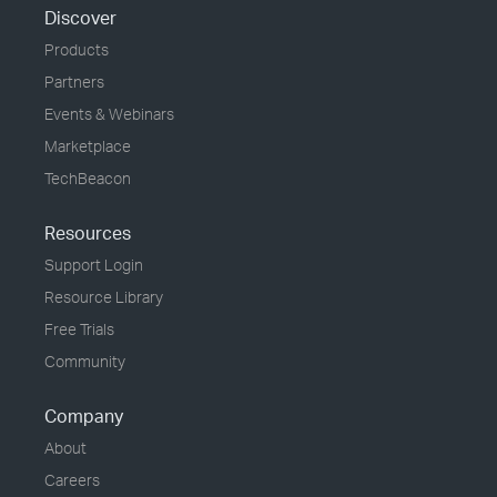
Discover
Products
Partners
Events & Webinars
Marketplace
TechBeacon
Resources
Support Login
Resource Library
Free Trials
Community
Company
About
Careers