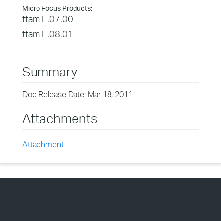
Micro Focus Products:
ftam E.07.00
ftam E.08.01
Summary
Doc Release Date: Mar 18, 2011
Attachments
Attachment