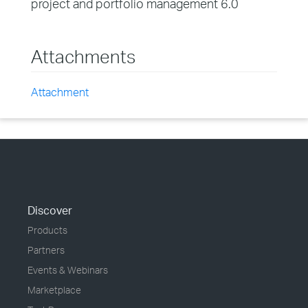
project and portfolio management 6.0
Attachments
Attachment
Discover
Products
Partners
Events & Webinars
Marketplace