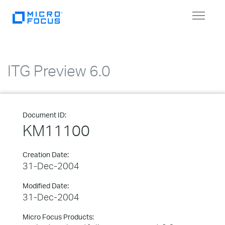
Toggle
navigat
ITG Preview 6.0
Document ID:
KM11100
Creation Date:
31-Dec-2004
Modified Date:
31-Dec-2004
Micro Focus Products: