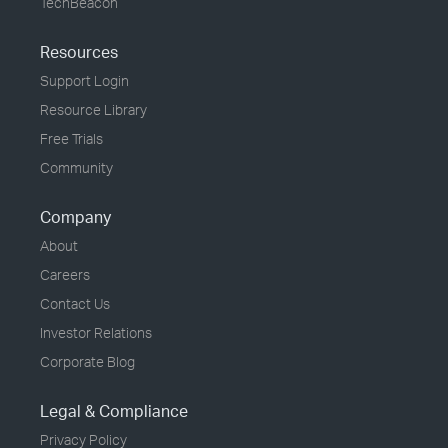
TechBeacon
Resources
Support Login
Resource Library
Free Trials
Community
Company
About
Careers
Contact Us
Investor Relations
Corporate Blog
Legal & Compliance
Privacy Policy