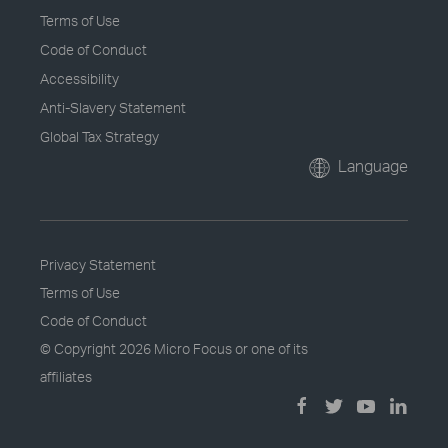
Terms of Use
Code of Conduct
Accessibility
Anti-Slavery Statement
Global Tax Strategy
Language
Privacy Statement
Terms of Use
Code of Conduct
© Copyright
2026 Micro Focus or one of its
affiliates