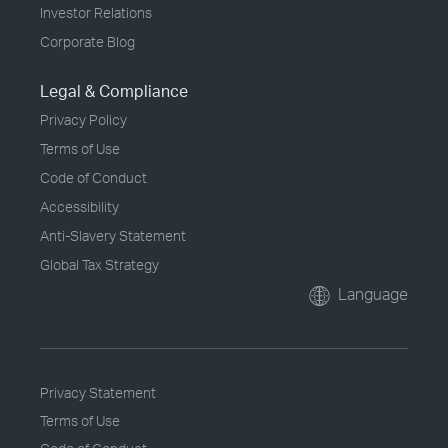
Investor Relations
Corporate Blog
Legal & Compliance
Privacy Policy
Terms of Use
Code of Conduct
Accessibility
Anti-Slavery Statement
Global Tax Strategy
Language
Privacy Statement
Terms of Use