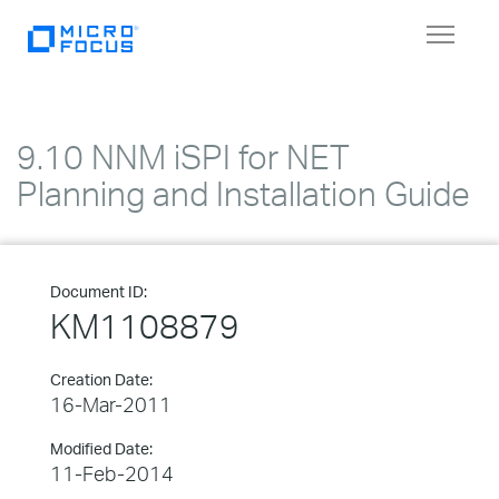
Toggle
navigat
9.10 NNM iSPI for NET
Planning and Installation Guide
Document ID:
KM1108879
Creation Date:
16-Mar-2011
Modified Date:
11-Feb-2014