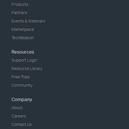
Products
Partners
Events & Webinars
Marketplace
TechBeacon
Resources
Support Login
Resource Library
Free Trials
Community
Company
About
Careers
Contact Us