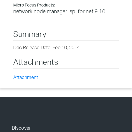
Micro Focus Products:
network node manager ispi for net 9.10
Summary
Doc Release Date: Feb 10, 2014
Attachments
Attachment
Discover