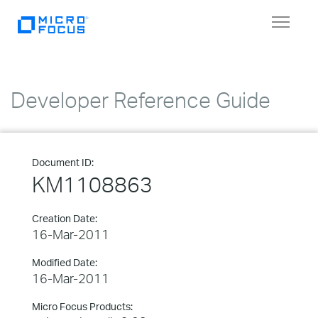
Toggle
navigat
Developer Reference Guide
Document ID:
KM1108863
Creation Date:
16-Mar-2011
Modified Date:
16-Mar-2011
Micro Focus Products: