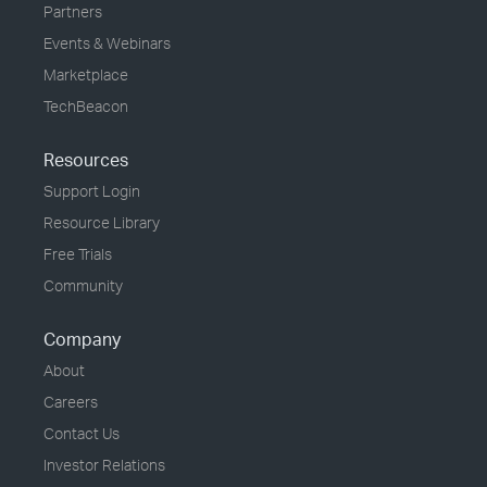
Partners
Events & Webinars
Marketplace
TechBeacon
Resources
Support Login
Resource Library
Free Trials
Community
Company
About
Careers
Contact Us
Investor Relations