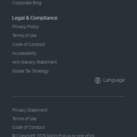
Corporate Blog
Legal & Compliance
Privacy Policy
Terms of Use
Code of Conduct
Accessibility
Anti-Slavery Statement
Global Tax Strategy
Language
Privacy Statement
Terms of Use
Code of Conduct
© Copyright
2026 Micro Focus or one of its