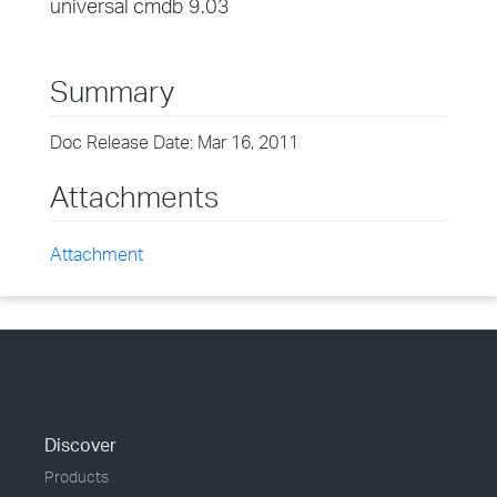
universal cmdb 9.03
Summary
Doc Release Date: Mar 16, 2011
Attachments
Attachment
Discover
Products