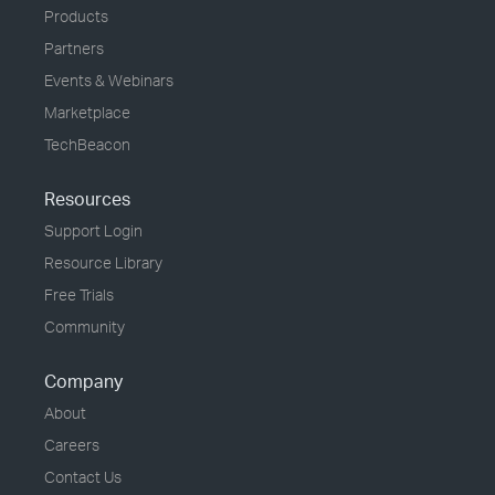
Products
Partners
Events & Webinars
Marketplace
TechBeacon
Resources
Support Login
Resource Library
Free Trials
Community
Company
About
Careers
Contact Us