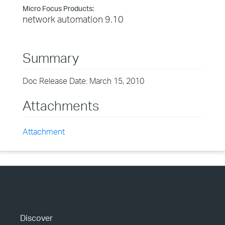
Micro Focus Products:
network automation 9.10
Summary
Doc Release Date: March 15, 2010
Attachments
Attachment
Discover