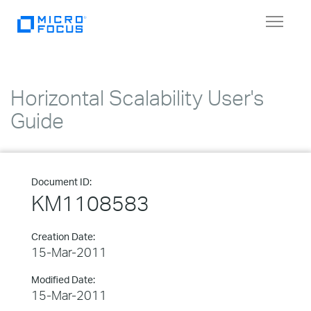
Toggle
navigat
Horizontal Scalability User's
Guide
Document ID:
KM1108583
Creation Date:
15-Mar-2011
Modified Date:
15-Mar-2011