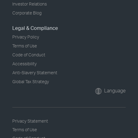
Investor Relations
Corporate Blog
Legal & Compliance
Privacy Policy
Terms of Use
Code of Conduct
Accessibility
Anti-Slavery Statement
Global Tax Strategy
Language
Privacy Statement
Terms of Use