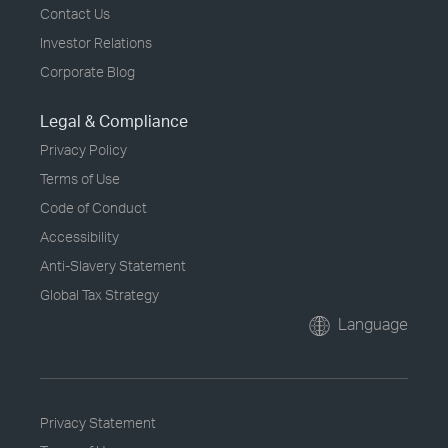
Contact Us
Investor Relations
Corporate Blog
Legal & Compliance
Privacy Policy
Terms of Use
Code of Conduct
Accessibility
Anti-Slavery Statement
Global Tax Strategy
Language
Privacy Statement