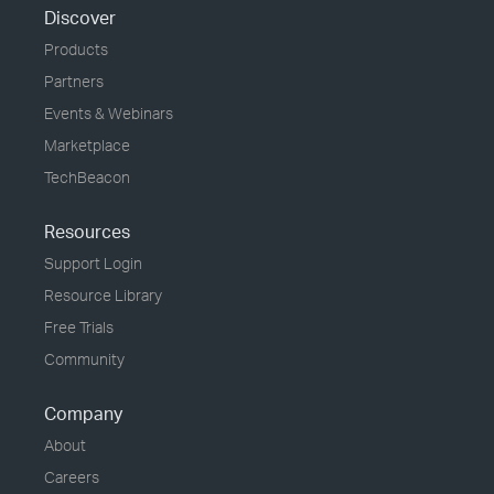
Discover
Products
Partners
Events & Webinars
Marketplace
TechBeacon
Resources
Support Login
Resource Library
Free Trials
Community
Company
About
Careers