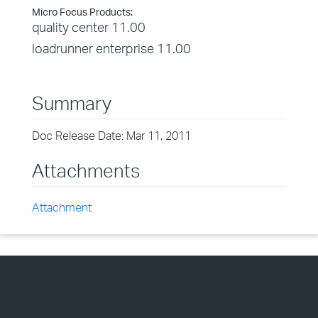
Micro Focus Products:
quality center 11.00
loadrunner enterprise 11.00
Summary
Doc Release Date: Mar 11, 2011
Attachments
Attachment