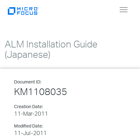
Toggle
navigat
ALM Installation Guide
(Japanese)
Document ID:
KM1108035
Creation Date:
11-Mar-2011
Modified Date:
11-Jul-2011