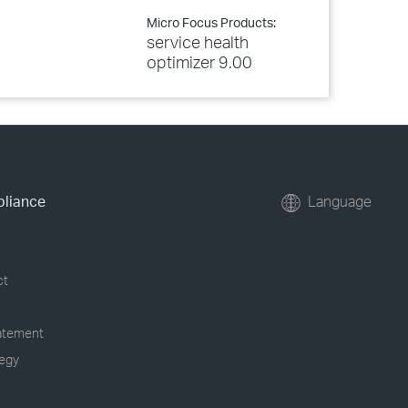
Micro Focus Products:
service health
optimizer 9.00
pliance
Language
ct
tatement
tegy