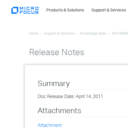
Products & Solutions
Support & Services
Home
Support & Services
Knowledge Base
KM10988
Release Notes
Summary
Doc Release Date: April 14, 2011
Attachments
Attachment