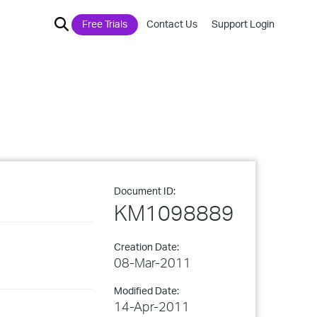
Free Trials
Contact Us
Support Login
Document ID:
KM1098889
Creation Date:
08-Mar-2011
Modified Date:
14-Apr-2011