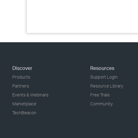
Discover
Resources
Products
Support Login
Partners
Resource Library
Events & Webinars
Free Trials
Marketplace
Community
TechBeacon