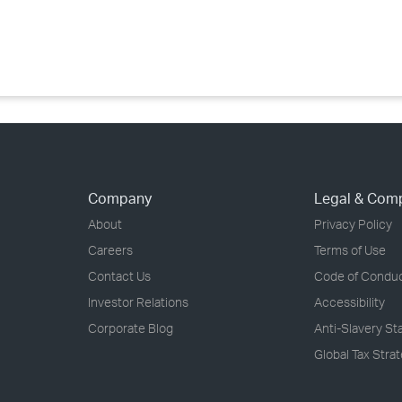
›
›
›
Company
Legal & Com
About
Privacy Policy
Careers
Terms of Use
Contact Us
Code of Condu
Investor Relations
Accessibility
Corporate Blog
Anti-Slavery S
Global Tax Stra