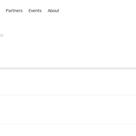
Partners
Events
About
›
›
89
›
›
›
›
›
›
›
›