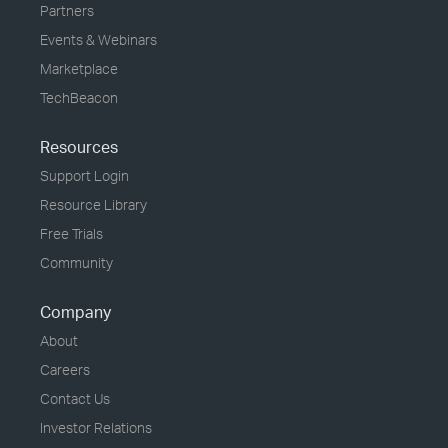
Partners
Events & Webinars
Marketplace
TechBeacon
Resources
Support Login
Resource Library
Free Trials
Community
Company
About
Careers
Contact Us
Investor Relations