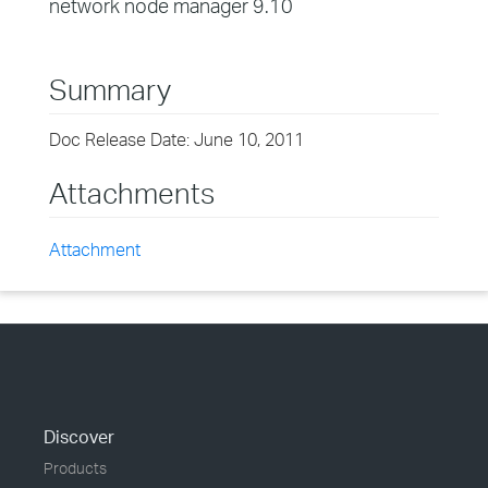
network node manager 9.10
Summary
Doc Release Date: June 10, 2011
Attachments
Attachment
Discover
Products