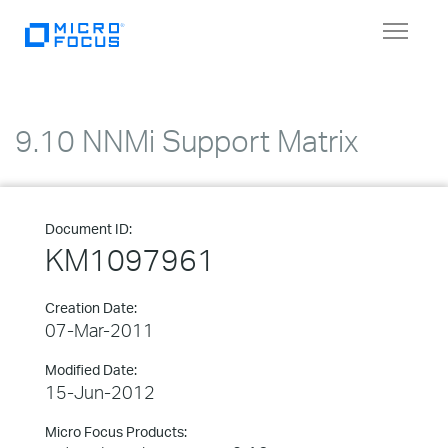
Toggle
navigat
9.10 NNMi Support Matrix
Document ID:
KM1097961
Creation Date:
07-Mar-2011
Modified Date:
15-Jun-2012
Micro Focus Products: