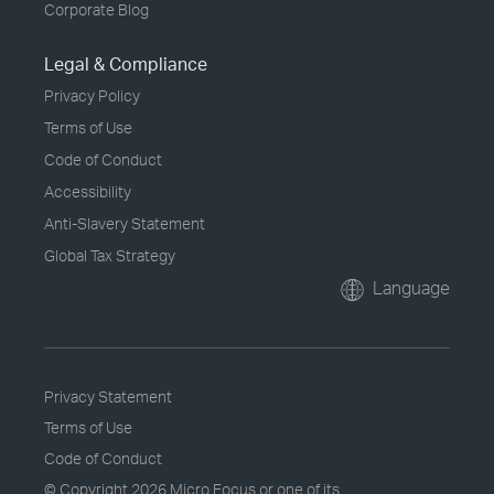
Corporate Blog
Legal & Compliance
Privacy Policy
Terms of Use
Code of Conduct
Accessibility
Anti-Slavery Statement
Global Tax Strategy
Language
Privacy Statement
Terms of Use
Code of Conduct
© Copyright
2026 Micro Focus or one of its