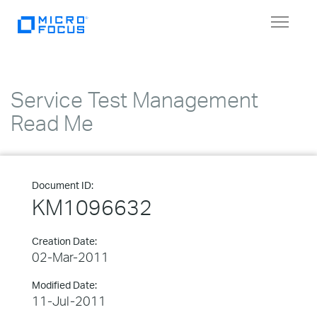
Toggle
navigat
Service Test Management
Read Me
Document ID:
KM1096632
Creation Date:
02-Mar-2011
Modified Date:
11-Jul-2011