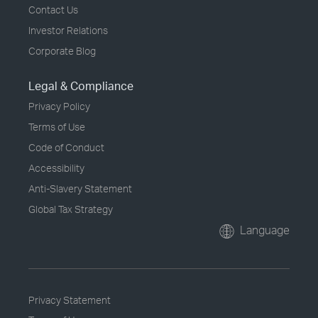
Contact Us
Investor Relations
Corporate Blog
Legal & Compliance
Privacy Policy
Terms of Use
Code of Conduct
Accessibility
Anti-Slavery Statement
Global Tax Strategy
Language
Privacy Statement