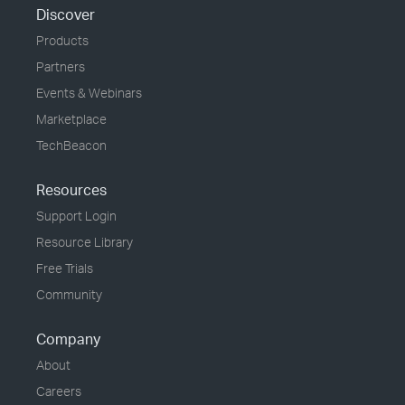
Discover
Products
Partners
Events & Webinars
Marketplace
TechBeacon
Resources
Support Login
Resource Library
Free Trials
Community
Company
About
Careers