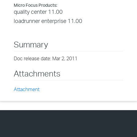
Micro Focus Products:
quality center 11.00
loadrunner enterprise 11.00
Summary
Doc release date: Mar 2, 2011
Attachments
Attachment