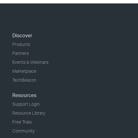
Discover
Products
Partners
Events & Webinars
Marketplace
TechBeacon
Resources
Support Login
Resource Library
Free Trials
Community