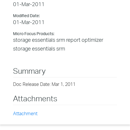
01-Mar-2011
Modified Date:
01-Mar-2011
Micro Focus Products:
storage essentials srm report optimizer
storage essentials srm
Summary
Doc Release Date: Mar 1, 2011
Attachments
Attachment