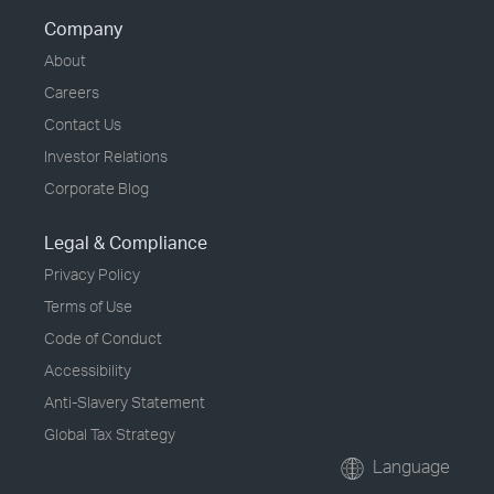
Company
About
Careers
Contact Us
Investor Relations
Corporate Blog
Legal & Compliance
Privacy Policy
Terms of Use
Code of Conduct
Accessibility
Anti-Slavery Statement
Global Tax Strategy
Language