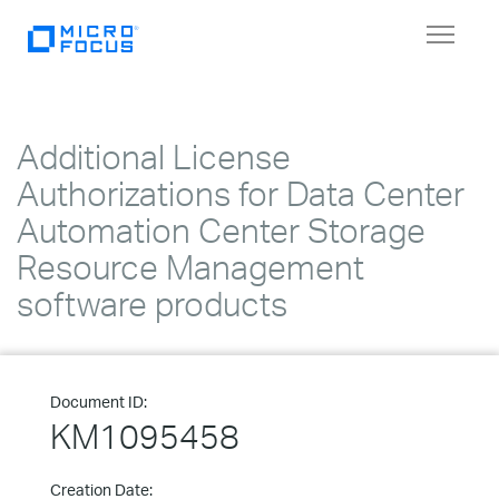
Toggle
navigat
Additional License
Authorizations for Data Center
Automation Center Storage
Resource Management
software products
Document ID:
KM1095458
Creation Date: