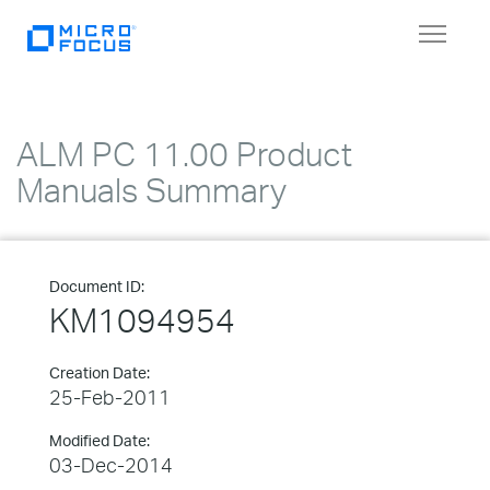
Toggle
navigat
ALM PC 11.00 Product
Manuals Summary
Document ID:
KM1094954
Creation Date:
25-Feb-2011
Modified Date:
03-Dec-2014