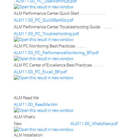
.
ALM11.00_PC_UserAdminGd.pdf
ALM Performance Center Quick Start . . . . . . . . . . . . . .
ALM11.00_PC_QuickStartGd.pdf
ALM Performance Center Troubleshooting Guide . . . . .
ALM11.00_PC_Troubleshooting.pdf
ALM PC Monitoring Best Practices . . . . . .
ALM11.00_PC_PerformanceMonitoring_BP.pdf
ALM PC Center of Excellence Best Practices . . . . . .
ALM11.00_PC_Excell_BP.pdf
ALM Read Me
ALM11.00_ReadMe.htm
ALM What's
New
ALM11.00_WhatsNew.pdf
ALM Installation