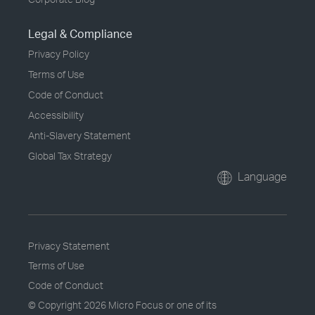
Legal & Compliance
Privacy Policy
Terms of Use
Code of Conduct
Accessibility
Anti-Slavery Statement
Global Tax Strategy
Language
Privacy Statement
Terms of Use
Code of Conduct
© Copyright
2026 Micro Focus or one of its