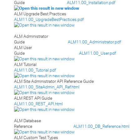
Guide
ALM11.00_Installation.pdf
ALM Upgrade Best Practices
ALM11.00_UpgradeBestPractices.pdf
ALM Administrator
Guide
ALM11.00_Administrator.pdf
ALM User
Guide
ALM11.00_User.pdf
ALM Tutorial
ALM11.00_Tutorial.pdf
ALM Site Administrator API Reference Guide
ALM11.00_SiteAdmin_API_Ref.html
ALM REST API Guide
ALM11.00_REST_API.html
ALM Database
Reference
ALM11.00_DB_Reference.html
ALM Custom Test Types