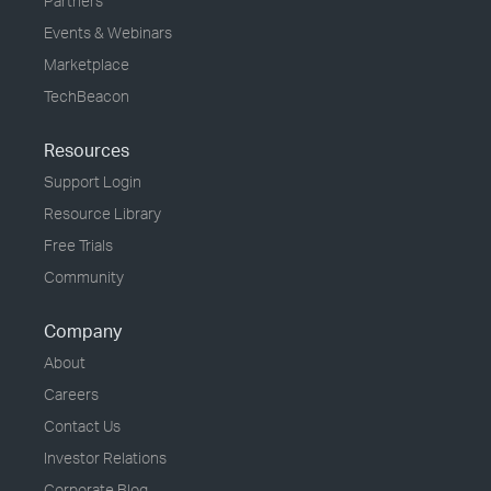
Partners
Events & Webinars
Marketplace
TechBeacon
Resources
Support Login
Resource Library
Free Trials
Community
Company
About
Careers
Contact Us
Investor Relations
Corporate Blog