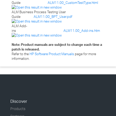
Guide
ALM11.00_CustomTestType.html
ALM Business Process Testing User
Guide
ALM11.00_BPT_User.pdf
ALM Add-
ins
ALM11.00_Add-ins.htm
Note: Product manuals are subject to change each time a
patch is released.
Refer to the
HP Software Product Manuals
page for more
information.
Discover
Products