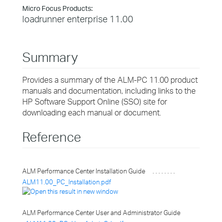
Micro Focus Products:
loadrunner enterprise 11.00
Summary
Provides a summary of the ALM-PC 11.00 product
manuals and documentation, including links to the
HP Software Support Online (SSO) site for
downloading each manual or document.
Reference
ALM Performance Center Installation Guide . . . . . . . .
ALM11.00_PC_Installation.pdf
ALM Performance Center User and Administrator Guide