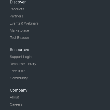
Discover
Products
Partners
Events & Webinars
Marketplace
TechBeacon
Resources
Support Login
Resource Library
Free Trials
Community
Company
About
Careers