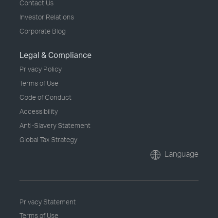
Contact Us
Investor Relations
Corporate Blog
Legal & Compliance
Privacy Policy
Terms of Use
Code of Conduct
Accessibility
Anti-Slavery Statement
Global Tax Strategy
Language
Privacy Statement
Terms of Use