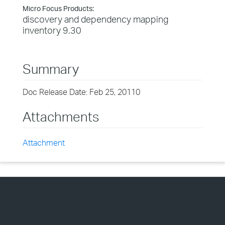
Micro Focus Products:
discovery and dependency mapping
inventory 9.30
Summary
Doc Release Date: Feb 25, 20110
Attachments
Attachment