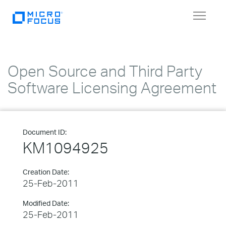
Toggle
navigat
Open Source and Third Party
Software Licensing Agreement
Document ID:
KM1094925
Creation Date:
25-Feb-2011
Modified Date:
25-Feb-2011