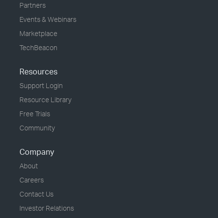
Partners
Events & Webinars
Marketplace
TechBeacon
Resources
Support Login
Resource Library
Free Trials
Community
Company
About
Careers
Contact Us
Investor Relations