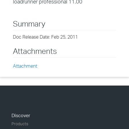
loadrunner professional 11.00
Summary
Doc Release Date: Feb 25, 2011
Attachments
Attachment
Discover
Products