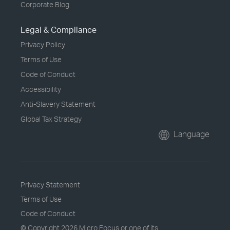
Corporate Blog
Legal & Compliance
Privacy Policy
Terms of Use
Code of Conduct
Accessibility
Anti-Slavery Statement
Global Tax Strategy
Language
Privacy Statement
Terms of Use
Code of Conduct
© Copyright
2026 Micro Focus or one of its