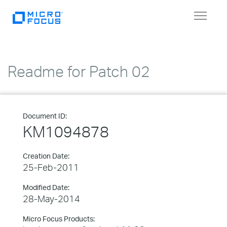
Toggle
navigat
Readme for Patch 02
Document ID:
KM1094878
Creation Date:
25-Feb-2011
Modified Date:
28-May-2014
Micro Focus Products: