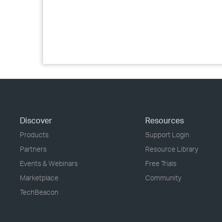
Discover
Resources
Products
Support Login
Partners
Resource Library
Events & Webinars
Free Trials
Marketplace
Community
TechBeacon