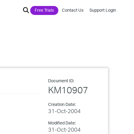
Free Trials
Contact Us
Support Login
Document ID:
KM10907
Creation Date:
31-Oct-2004
Modified Date:
31-Oct-2004