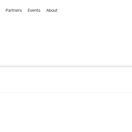
Partners
Events
About
›
›
›
›
›
›
›
›
›
›