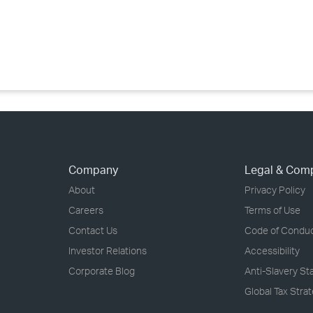
›
›
›
Company
Legal & Com
About
Privacy Policy
Careers
Terms of Use
Contact Us
Code of Condu
Investor Relations
Accessibility
Corporate Blog
Anti-Slavery S
Global Tax Stra