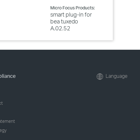
Micro Focus Products:
smart plug-in for
bea tuxedo
A.02.52
pliance
Language
ct
tatement
tegy