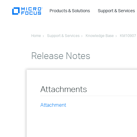
Products & Solutions
Support & Services
Home
Support & Services
Knowledge Base
KM10907
Release Notes
Attachments
Attachment