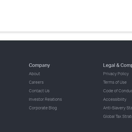
›
›
›
Company
Legal & Com
About
Privacy Policy
Careers
Terms of Use
Contact Us
Code of Condu
Investor Relations
Accessibility
Corporate Blog
Anti-Slavery S
Global Tax Stra