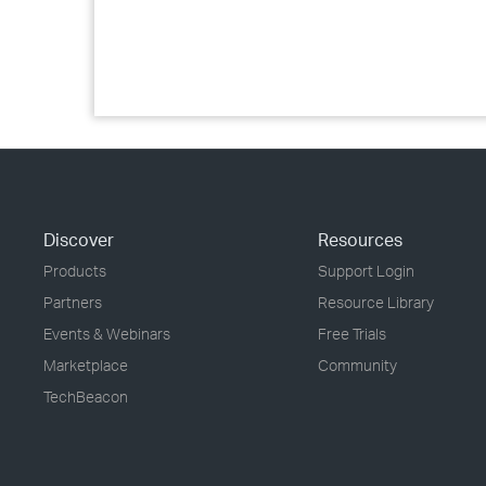
Discover
Resources
Products
Support Login
Partners
Resource Library
Events & Webinars
Free Trials
Marketplace
Community
TechBeacon