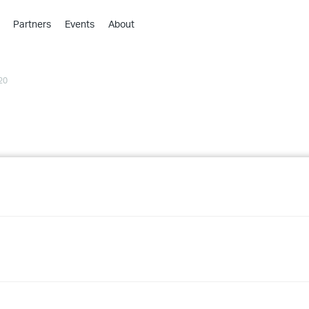
Partners
Events
About
›
›
20
›
›
›
›
›
›
›
›