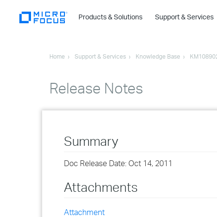
Products & Solutions
Support & Services
Home
Support & Services
Knowledge Base
KM10890
Release Notes
Summary
Doc Release Date: Oct 14, 2011
Attachments
Attachment