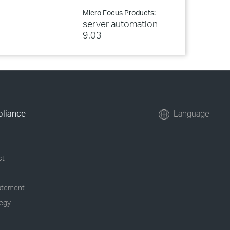
Micro Focus Products:
server automation
9.03
pliance
Language
ct
tatement
tegy