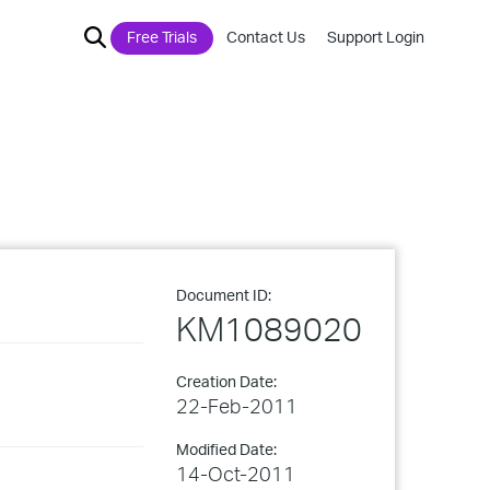
Free Trials
Contact Us
Support Login
Document ID:
KM1089020
Creation Date:
22-Feb-2011
Modified Date:
14-Oct-2011