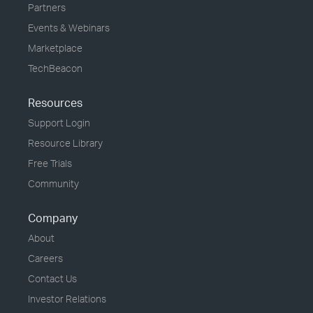
Partners
Events & Webinars
Marketplace
TechBeacon
Resources
Support Login
Resource Library
Free Trials
Community
Company
About
Careers
Contact Us
Investor Relations