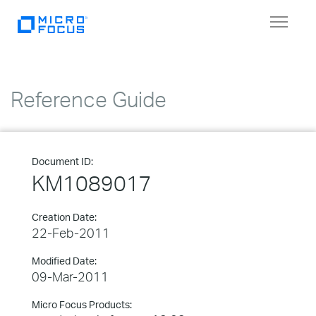
Toggle
navigat
Reference Guide
Document ID:
KM1089017
Creation Date:
22-Feb-2011
Modified Date:
09-Mar-2011
Micro Focus Products: