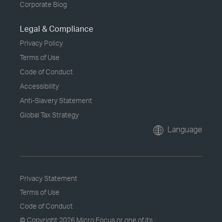
Corporate Blog
Legal & Compliance
Privacy Policy
Terms of Use
Code of Conduct
Accessibility
Anti-Slavery Statement
Global Tax Strategy
Language
Privacy Statement
Terms of Use
Code of Conduct
© Copyright
2026 Micro Focus or one of its