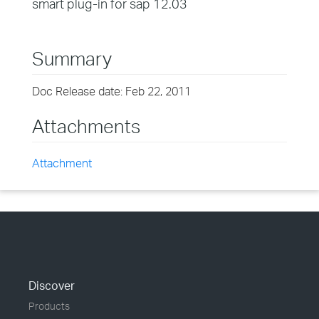
smart plug-in for sap 12.03
Summary
Doc Release date: Feb 22, 2011
Attachments
Attachment
Discover
Products