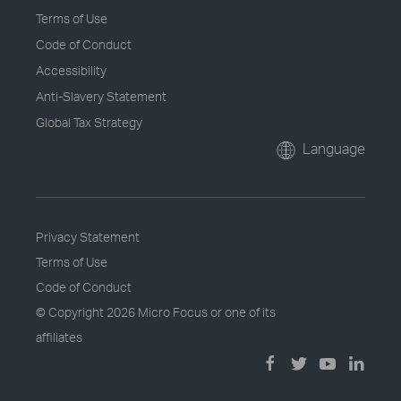
Terms of Use
Code of Conduct
Accessibility
Anti-Slavery Statement
Global Tax Strategy
Language
Privacy Statement
Terms of Use
Code of Conduct
© Copyright
2026 Micro Focus or one of its
affiliates