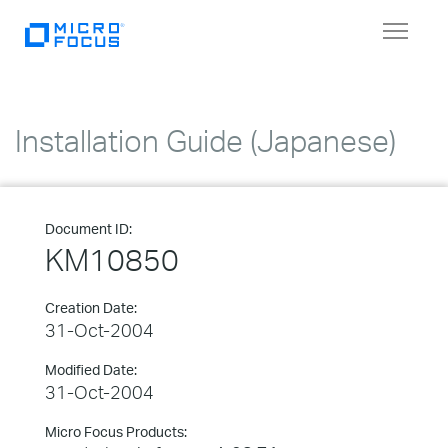
Toggle
navigat
Installation Guide (Japanese)
Document ID:
KM10850
Creation Date:
31-Oct-2004
Modified Date:
31-Oct-2004
Micro Focus Products: