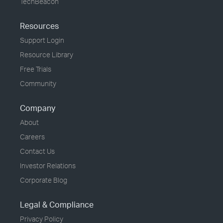
TechBeacon
Resources
Support Login
Resource Library
Free Trials
Community
Company
About
Careers
Contact Us
Investor Relations
Corporate Blog
Legal & Compliance
Privacy Policy