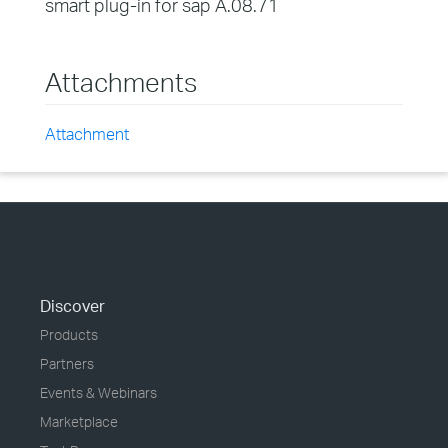
smart plug-in for sap A.08.71
Attachments
Attachment
Discover
Products
Partners
Events & Webinars
Marketplace