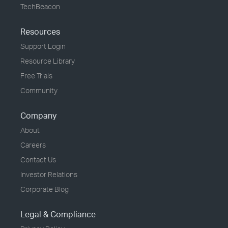
TechBeacon
Resources
Support Login
Resource Library
Free Trials
Community
Company
About
Careers
Contact Us
Investor Relations
Corporate Blog
Legal & Compliance