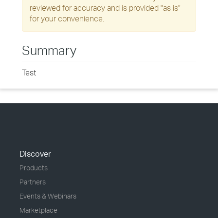
reviewed for accuracy and is provided "as is"
for your convenience.
Summary
Test
Discover
Products
Partners
Events & Webinars
Marketplace