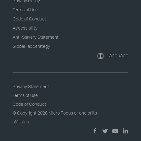
Privacy Policy
Terms of Use
Code of Conduct
Accessibility
Anti-Slavery Statement
Global Tax Strategy
Language
Privacy Statement
Terms of Use
Code of Conduct
© Copyright
2026 Micro Focus or one of its
affiliates