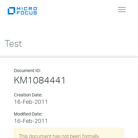
Toggle
navigat
Test
Document ID:
KM1084441
Creation Date:
16-Feb-2011
Modified Date:
16-Feb-2011
This document has not been formally