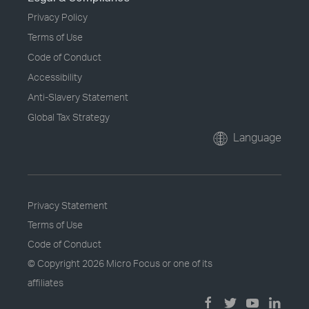
Privacy Policy
Terms of Use
Code of Conduct
Accessibility
Anti-Slavery Statement
Global Tax Strategy
Language
Privacy Statement
Terms of Use
Code of Conduct
© Copyright
2026 Micro Focus or one of its
affiliates