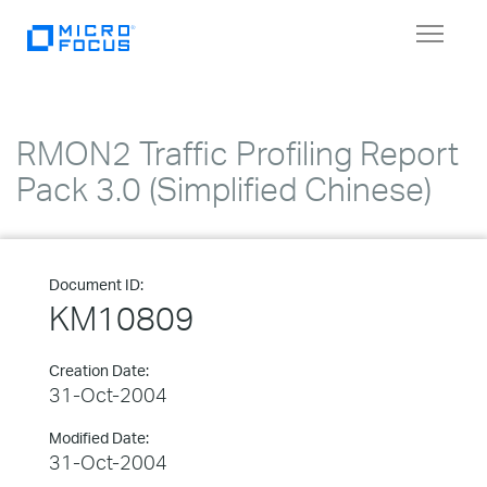
Toggle
navigat
RMON2 Traffic Profiling Report
Pack 3.0 (Simplified Chinese)
Document ID:
KM10809
Creation Date:
31-Oct-2004
Modified Date:
31-Oct-2004