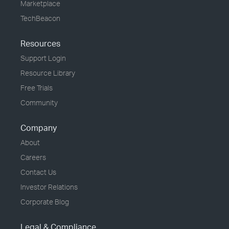
Marketplace
TechBeacon
Resources
Support Login
Resource Library
Free Trials
Community
Company
About
Careers
Contact Us
Investor Relations
Corporate Blog
Legal & Compliance