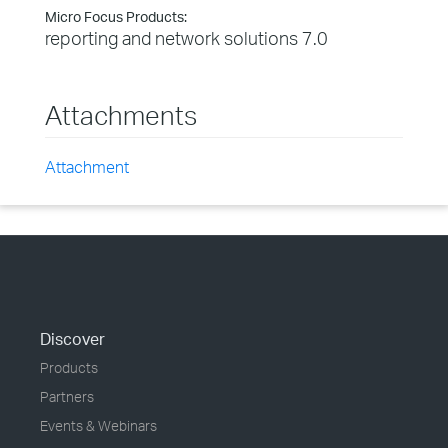
Micro Focus Products:
reporting and network solutions 7.0
Attachments
Attachment
Discover
Products
Partners
Events & Webinars